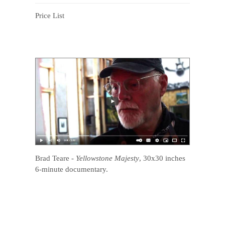
Price List
Brad Teare
-
Yellowstone Majesty
, 30x30 inches
6-minute documentary.