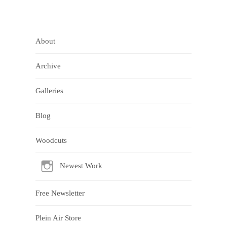
About
Archive
Galleries
Blog
Woodcuts
Newest Work
Free Newsletter
Plein Air Store