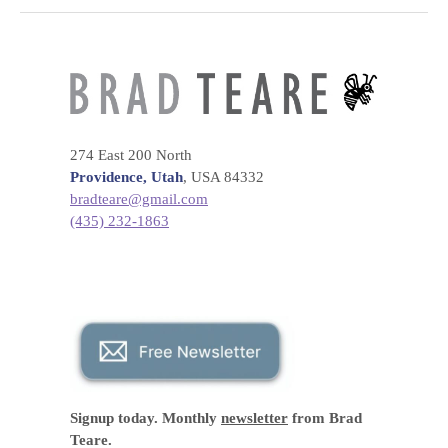
274 East 200 North
Providence, Utah
, USA 84332
bradteare@gmail.com
(435) 232-1863
Signup today. Monthly
newsletter
from Brad
Teare.