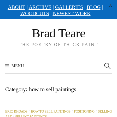
X
ABOUT
|
ARCHIVE
|
GALLERIES
|
BLOG
|
WOODCUTS
|
NEWEST WORK
Skip
Brad Teare
to
content
THE POETRY OF THICK PAINT
Search
for:
MENU
Category:
how to sell paintings
/
/
/
ERIC RHOADS
HOW TO SELL PAINTINGS
POSITIONING
SELLING
/
ART
SELLING PAINTINGS