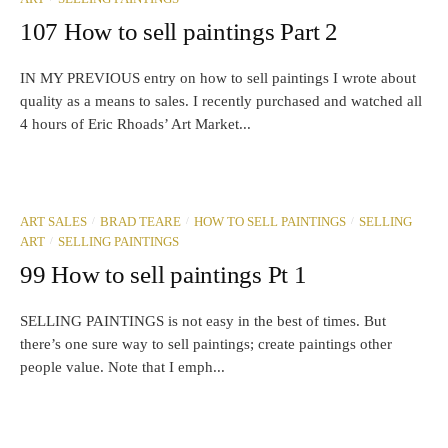
107 How to sell paintings Part 2
IN MY PREVIOUS entry on how to sell paintings I wrote about
quality as a means to sales. I recently purchased and watched all
4 hours of Eric Rhoads’ Art Market...
/
/
/
ART SALES
BRAD TEARE
HOW TO SELL PAINTINGS
SELLING
/
ART
SELLING PAINTINGS
99 How to sell paintings Pt 1
SELLING PAINTINGS is not easy in the best of times. But
there’s one sure way to sell paintings; create paintings other
people value. Note that I emph...