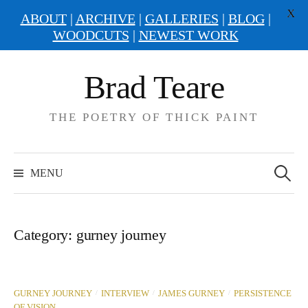
X
ABOUT
|
ARCHIVE
|
GALLERIES
|
BLOG
|
WOODCUTS
|
NEWEST WORK
Skip
Brad Teare
to
content
THE POETRY OF THICK PAINT
Search
for:
MENU
Category:
gurney journey
/
/
/
GURNEY JOURNEY
INTERVIEW
JAMES GURNEY
PERSISTENCE
OF VISION