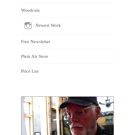
Woodcuts
Newest Work
Free Newsletter
Plein Air Store
Price List