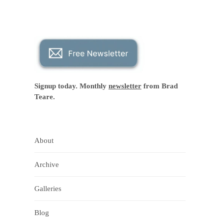
Signup today. Monthly
newsletter
from Brad
Teare.
About
Archive
Galleries
Blog