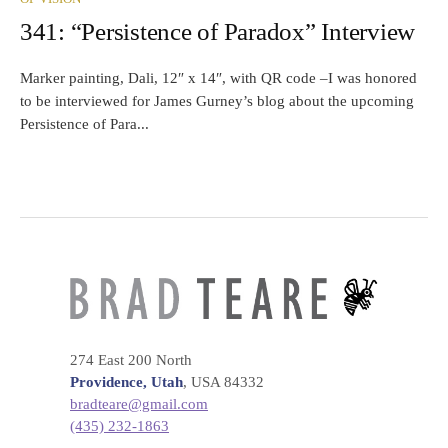
341: “Persistence of Paradox” Interview
Marker painting, Dali, 12″ x 14″, with QR code –I was honored
to be interviewed for James Gurney’s blog about the upcoming
Persistence of Para...
274 East 200 North
Providence, Utah
, USA 84332
bradteare@gmail.com
(435) 232-1863