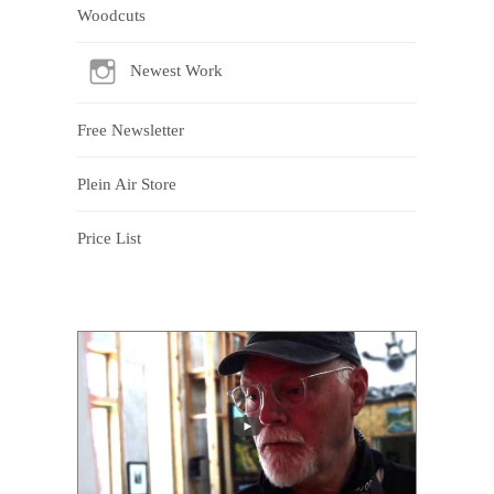
Woodcuts
Newest Work
Free Newsletter
Plein Air Store
Price List