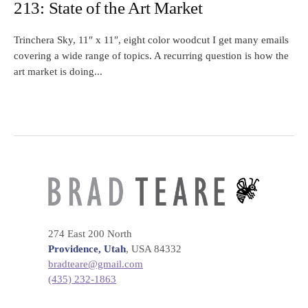
213: State of the Art Market
Trinchera Sky, 11″ x 11″, eight color woodcut I get many emails
covering a wide range of topics. A recurring question is how the
art market is doing...
274 East 200 North
Providence, Utah
, USA 84332
bradteare@gmail.com
(435) 232-1863