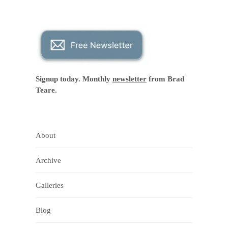
Signup today. Monthly
newsletter
from Brad
Teare.
About
Archive
Galleries
Blog