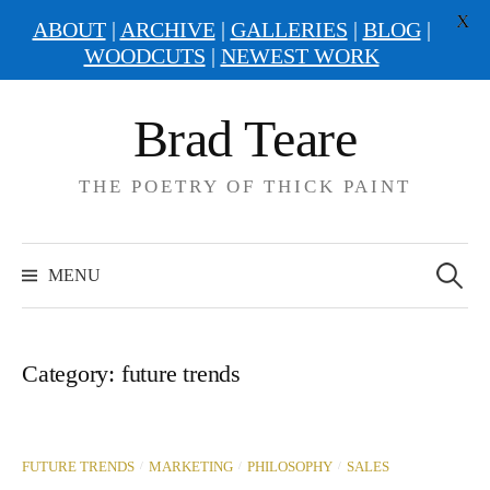
X
ABOUT
|
ARCHIVE
|
GALLERIES
|
BLOG
|
WOODCUTS
|
NEWEST WORK
Skip
Brad Teare
to
content
THE POETRY OF THICK PAINT
Search
for:
MENU
Category:
future trends
/
/
/
FUTURE TRENDS
MARKETING
PHILOSOPHY
SALES