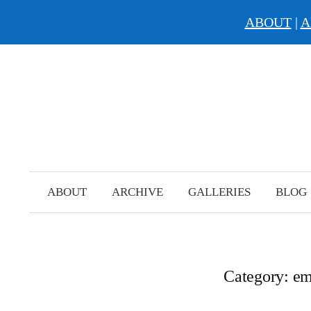
ABOUT
|
A
Skip
to
content
ABOUT
ARCHIVE
GALLERIES
BLOG
Category:
em