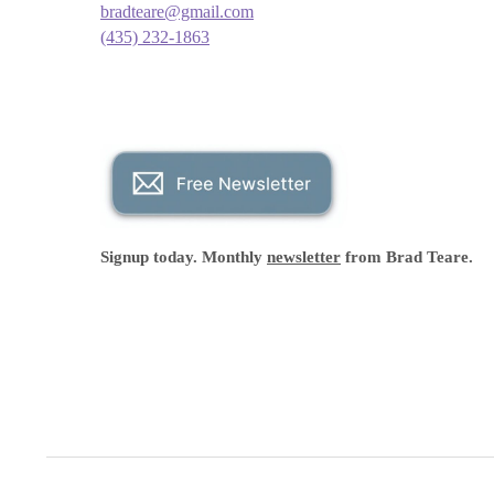
bradteare@gmail.com
(435) 232-1863
Signup today. Monthly
newsletter
from Brad Teare.