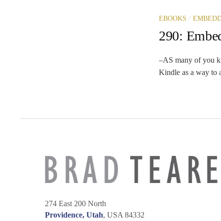
/
EBOOKS
EMBEDD
290: Embe
–AS many of you know
Kindle as a way to a
274 East 200 North
Providence, Utah
, USA 84332