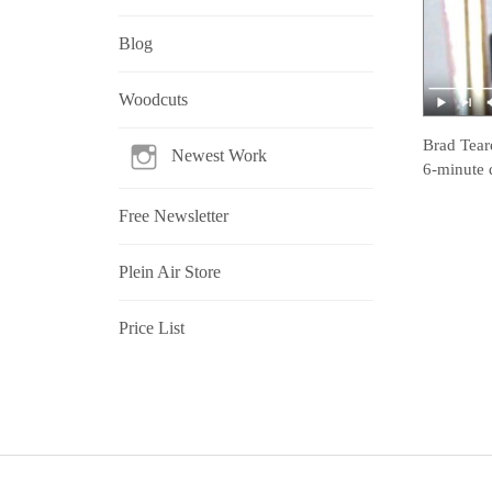
Blog
Woodcuts
Brad Tear
Newest Work
6-minute 
Free Newsletter
Plein Air Store
Price List