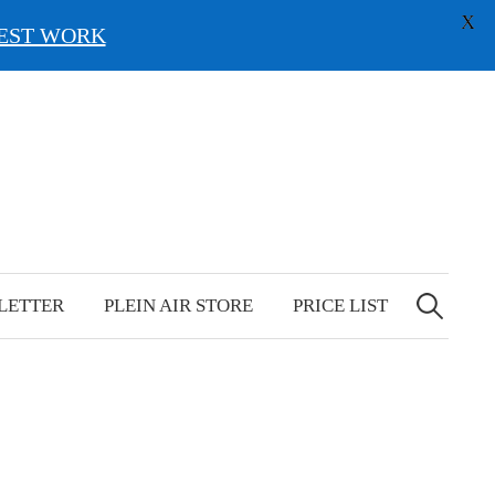
X
EST WORK
Search
for:
LETTER
PLEIN AIR STORE
PRICE LIST