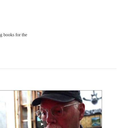
ng books for the