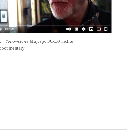
e
-
Yellowstone Majesty
, 30x30 inches
documentary.