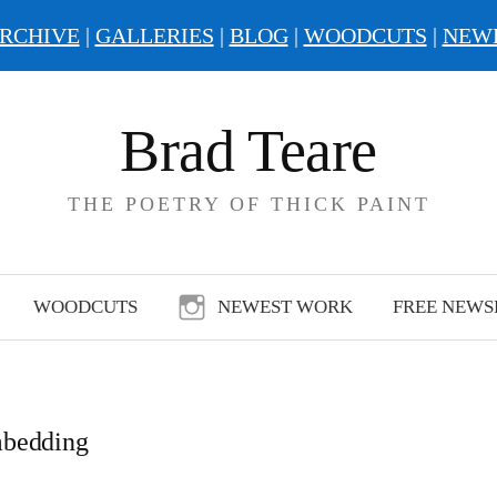
RCHIVE
|
GALLERIES
|
BLOG
|
WOODCUTS
|
NEW
Brad Teare
THE POETRY OF THICK PAINT
WOODCUTS
NEWEST WORK
FREE NEWS
bedding