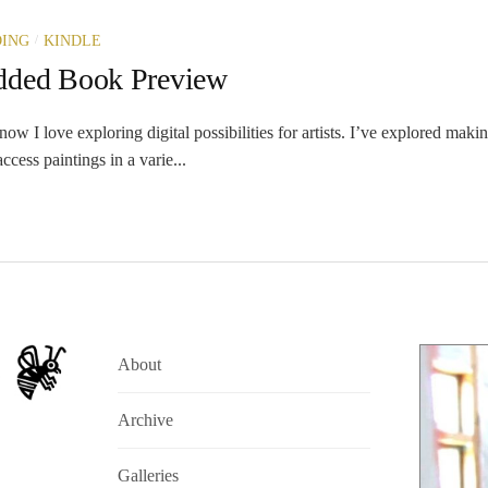
/
ING
KINDLE
dded Book Preview
 I love exploring digital possibilities for artists. I’ve explored maki
ccess paintings in a varie...
About
Archive
Galleries