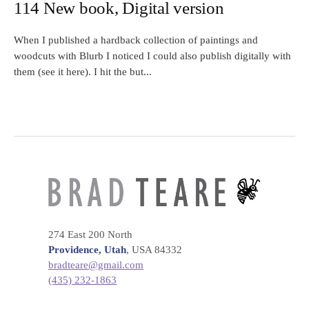
114 New book, Digital version
When I published a hardback collection of paintings and
woodcuts with Blurb I noticed I could also publish digitally with
them (see it here). I hit the but...
274 East 200 North
Providence, Utah
, USA 84332
bradteare@gmail.com
(435) 232-1863