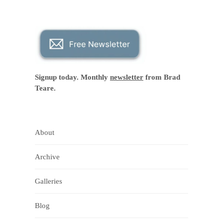
Signup today. Monthly
newsletter
from Brad
Teare.
About
Archive
Galleries
Blog