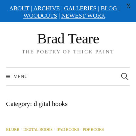
X
ABOUT
|
ARCHIVE
|
GALLERIES
|
BLOG
|
WOODCUTS
|
NEWEST WORK
Skip
Brad Teare
to
content
THE POETRY OF THICK PAINT
Search
for:
MENU
Category:
digital books
/
/
/
BLURB
DIGITAL BOOKS
IPAD BOOKS
PDF BOOKS