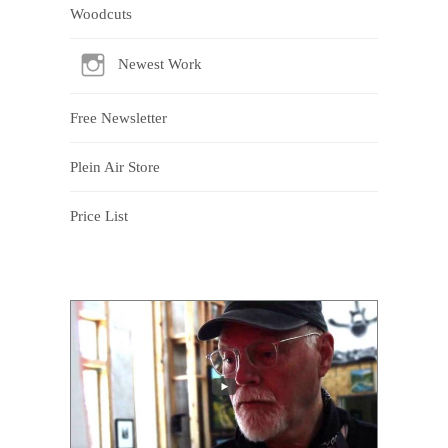
Woodcuts
Newest Work
Free Newsletter
Plein Air Store
Price List