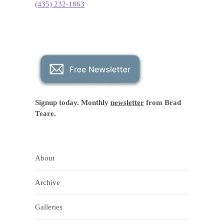
(435) 232-1863
Signup today. Monthly
newsletter
from Brad
Teare.
About
Archive
Galleries