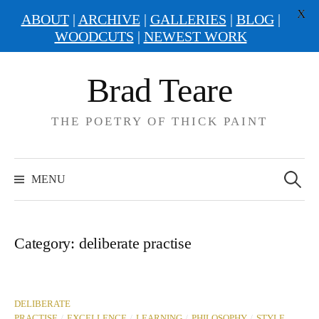
X
ABOUT
|
ARCHIVE
|
GALLERIES
|
BLOG
|
WOODCUTS
|
NEWEST WORK
Skip
Brad Teare
to
content
THE POETRY OF THICK PAINT
Search
for:
MENU
Category:
deliberate practise
DELIBERATE
/
/
/
/
PRACTISE
EXCELLENCE
LEARNING
PHILOSOPHY
STYLE