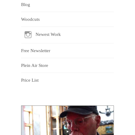
Blog
Woodcuts
Newest Work
Free Newsletter
Plein Air Store
Price List