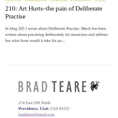
210: Art Hurts–the pain of Deliberate
Practise
In blog 205 I wrote about Deliberate Practise. Much has been
written about practising deliberately for musicians and athletes
but what form would it take for pa...
274 East 200 North
Providence, Utah
, USA 84332
bradteare@gmail.com