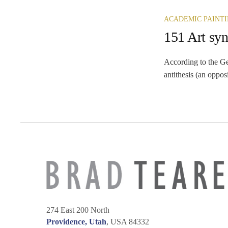
ACADEMIC PAINT
151 Art syn
According to the Ge
antithesis (an oppos
274 East 200 North
Providence, Utah
, USA 84332