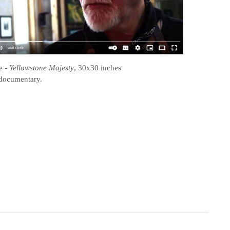
e
-
Yellowstone Majesty
, 30x30 inches
documentary.