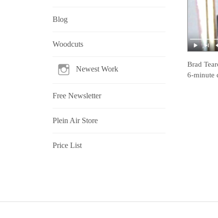
Blog
Woodcuts
Brad Tear
Newest Work
6-minute 
Free Newsletter
Plein Air Store
Price List