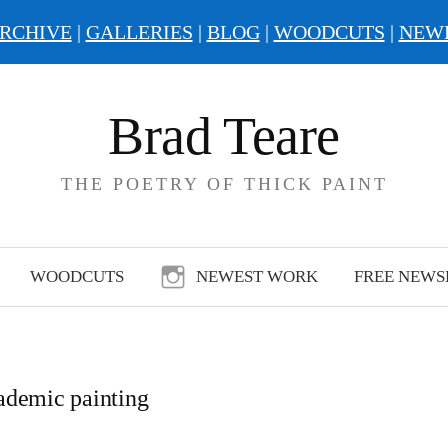
RCHIVE
|
GALLERIES
|
BLOG
|
WOODCUTS
|
NEW
Brad Teare
THE POETRY OF THICK PAINT
WOODCUTS
NEWEST WORK
FREE NEWS
ademic painting