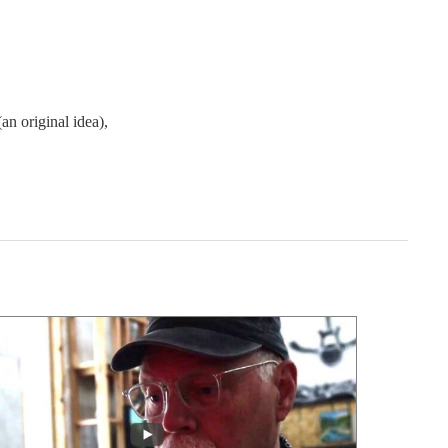
an original idea),