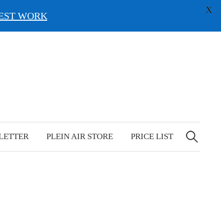
X
EST WORK
Search
for:
LETTER
PLEIN AIR STORE
PRICE LIST