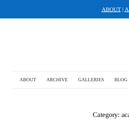
ABOUT
|
A
Skip
to
content
ABOUT
ARCHIVE
GALLERIES
BLOG
Category:
ac