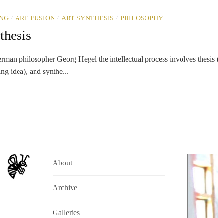
/
/
/
ING
ART FUSION
ART SYNTHESIS
PHILOSOPHY
thesis
rman philosopher Georg Hegel the intellectual process involves thesis (
ing idea), and synthe...
About
Archive
Galleries