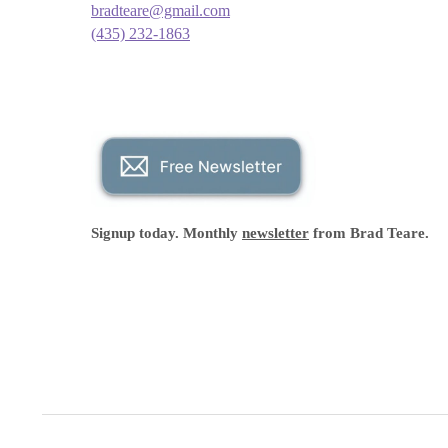
bradteare@gmail.com
(435) 232-1863
Signup today. Monthly
newsletter
from Brad Teare.