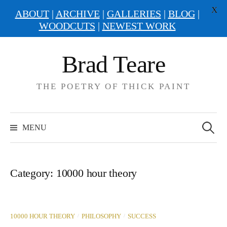
X
ABOUT
|
ARCHIVE
|
GALLERIES
|
BLOG
|
WOODCUTS
|
NEWEST WORK
Skip
Brad Teare
to
content
THE POETRY OF THICK PAINT
Search
for:
MENU
Category:
10000 hour theory
/
/
10000 HOUR THEORY
PHILOSOPHY
SUCCESS