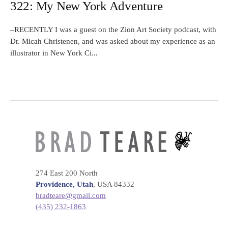
322: My New York Adventure
–RECENTLY I was a guest on the Zion Art Society podcast, with
Dr. Micah Christenen, and was asked about my experience as an
illustrator in New York Ci...
274 East 200 North
Providence, Utah
, USA 84332
bradteare@gmail.com
(435) 232-1863