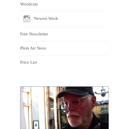
Woodcuts
Newest Work
Free Newsletter
Plein Air Store
Price List