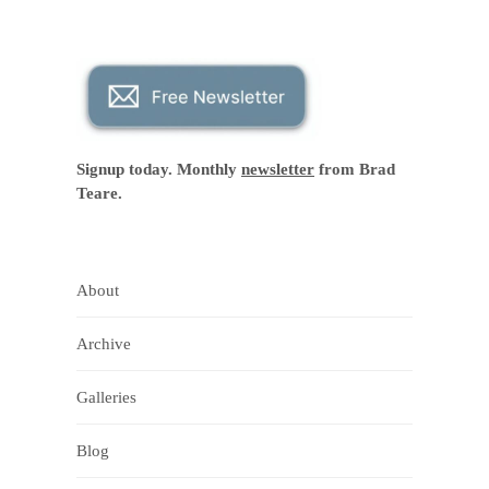
Signup today. Monthly
newsletter
from Brad
Teare.
About
Archive
Galleries
Blog