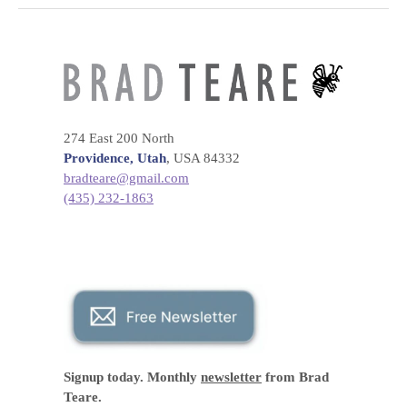
274 East 200 North
Providence, Utah
, USA 84332
bradteare@gmail.com
(435) 232-1863
Signup today. Monthly
newsletter
from Brad
Teare.