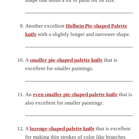
shape that holds a lot of paint for its size.
Another excellent
Holbein Pie-shaped Palette
knife
with a slightly longer and narrower shape.
A
smaller pie-shaped palette knife
that is
excellent for smaller paintings.
An
even smaller pie-shaped palette knife
that is
also excellent for smaller paintings.
A
lozenge-shaped palette knife
that is excellent
for making thin strokes of color like branches