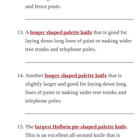
and fence posts.
A
longer shaped palette knife
that is good for
laying down long lines of paint or making wider
tree trunks and telephone poles.
Another
longer shaped palette knife
that is
slightly larger and good for laying down long
lines of paint or making wider tree trunks and
telephone poles.
The
largest Holbein pie-shaped palette knife
.
This is an excellent all-around knife that is