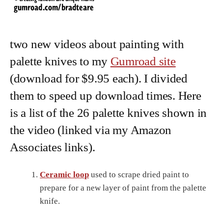
two new videos about painting with
palette knives to my
Gumroad site
(download for $9.95 each). I divided
them to speed up download times. Here
is a list of the 26 palette knives shown in
the video (linked via my Amazon
Associates links).
Ceramic loop
used to scrape dried paint to
prepare for a new layer of paint from the palette
knife.