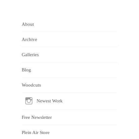
About
Archive
Galleries
Blog
Woodcuts
Newest Work
Free Newsletter
Plein Air Store