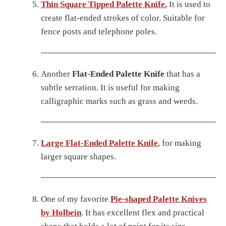
Thin Square Tipped Palette Knife.
It is used to
create flat-ended strokes of color. Suitable for
fence posts and telephone poles.
Another
Flat-Ended Palette Knife
that has a
subtle serration. It is useful for making
calligraphic marks such as grass and weeds.
Large Flat-Ended Palette Knife
, for making
larger square shapes.
One of my favorite
Pie-shaped Palette Knives
by Holbein
. It has excellent flex and practical