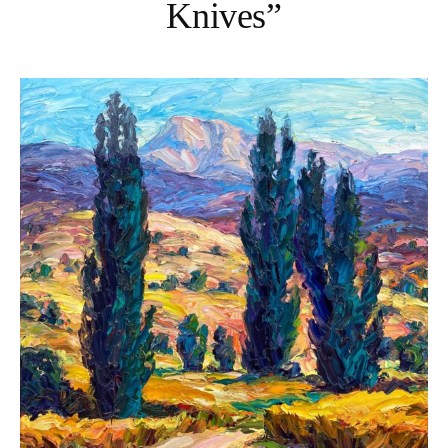
Knives”