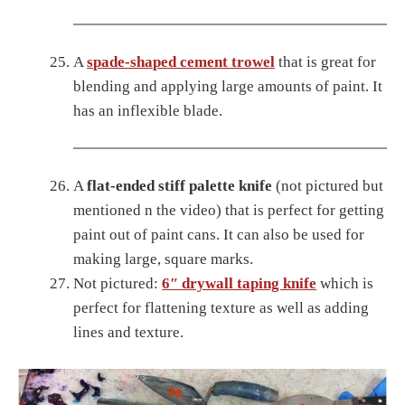
A
spade-shaped cement trowel
that is great for
blending and applying large amounts of paint. It
has an inflexible blade.
A
flat-ended stiff palette knife
(not pictured but
mentioned n the video) that is perfect for getting
paint out of paint cans. It can also be used for
making large, square marks.
Not pictured:
6″ drywall taping knife
which is
perfect for flattening texture as well as adding
lines and texture.