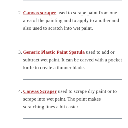
Canvas scraper
used to scrape paint from one
area of the painting and to apply to another and
also used to scratch into wet paint.
Generic Plastic Paint Spatula
used to add or
subtract wet paint. It can be carved with a pocket
knife to create a thinner blade.
Canvas Scraper
used to scrape dry paint or to
scrape into wet paint. The point makes
scratching lines a bit easier.