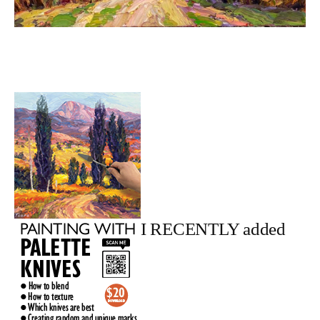
I RECENTLY added