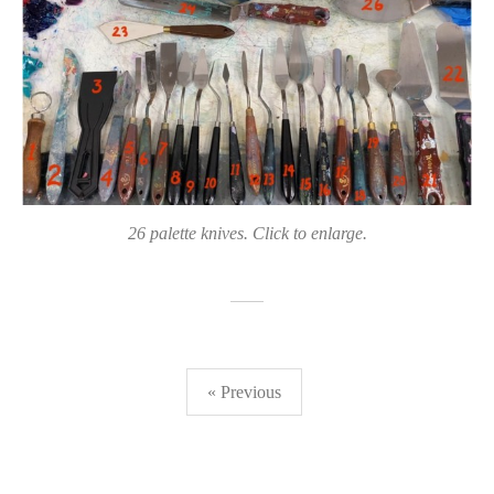
26 palette knives. Click to enlarge.
Posts
« Previous
pagination