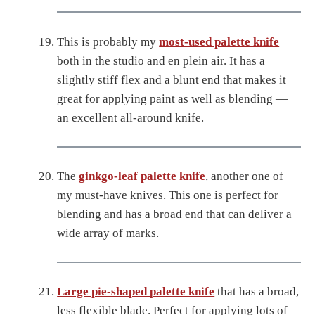
This is probably my
most-used palette knife
both in the studio and en plein air. It has a
slightly stiff flex and a blunt end that makes it
great for applying paint as well as blending —
an excellent all-around knife.
The
ginkgo-leaf palette knife
, another one of
my must-have knives. This one is perfect for
blending and has a broad end that can deliver a
wide array of marks.
Large pie-shaped palette knife
that has a broad,
less flexible blade. Perfect for applying lots of