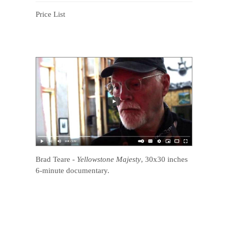
Price List
Brad Teare
-
Yellowstone Majesty
, 30x30 inches
6-minute documentary.