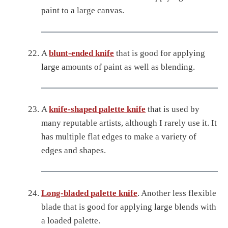
paint to a large canvas.
A
blunt-ended knife
that is good for applying
large amounts of paint as well as blending.
A
knife-shaped palette knife
that is used by
many reputable artists, although I rarely use it. It
has multiple flat edges to make a variety of
edges and shapes.
Long-bladed palette knife
. Another less flexible
blade that is good for applying large blends with
a loaded palette.