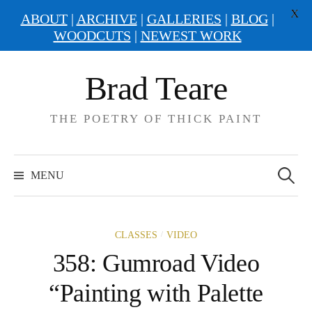
X
ABOUT
|
ARCHIVE
|
GALLERIES
|
BLOG
|
WOODCUTS
|
NEWEST WORK
Skip
Brad Teare
to
content
THE POETRY OF THICK PAINT
Search
for:
MENU
/
CLASSES
VIDEO
358: Gumroad Video
“Painting with Palette