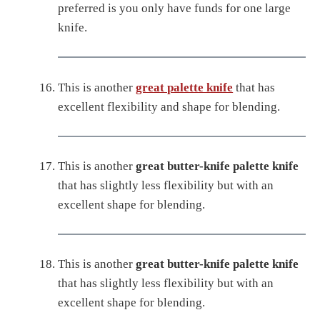
preferred is you only have funds for one large
knife.
This is another
great palette knife
that has
excellent flexibility and shape for blending.
This is another
great butter-knife palette knife
that has slightly less flexibility but with an
excellent shape for blending.
This is another
great butter-knife palette knife
that has slightly less flexibility but with an
excellent shape for blending.