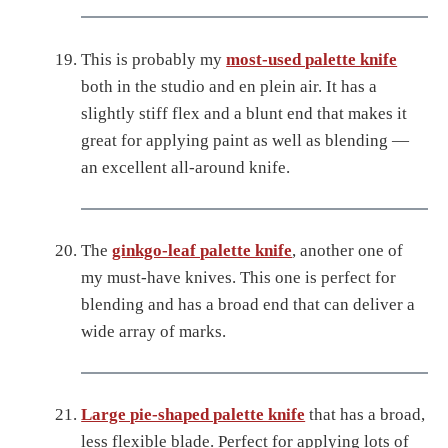
This is probably my
most-used palette knife
both in the studio and en plein air. It has a
slightly stiff flex and a blunt end that makes it
great for applying paint as well as blending —
an excellent all-around knife.
The
ginkgo-leaf palette knife
, another one of
my must-have knives. This one is perfect for
blending and has a broad end that can deliver a
wide array of marks.
Large pie-shaped palette knife
that has a broad,
less flexible blade. Perfect for applying lots of