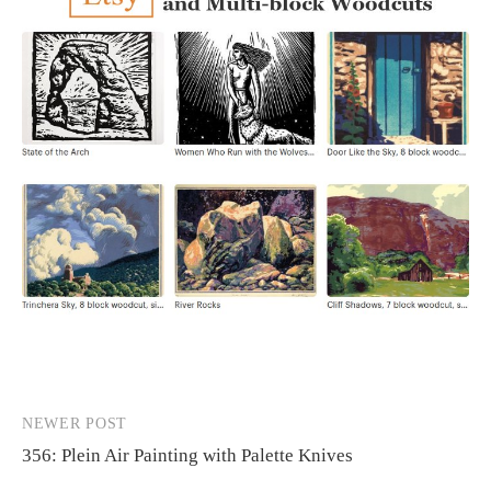
NEWER POST
Post
356: Plein Air Painting with Palette Knives
navigation