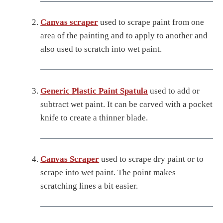
Canvas scraper
used to scrape paint from one
area of the painting and to apply to another and
also used to scratch into wet paint.
Generic Plastic Paint Spatula
used to add or
subtract wet paint. It can be carved with a pocket
knife to create a thinner blade.
Canvas Scraper
used to scrape dry paint or to
scrape into wet paint. The point makes
scratching lines a bit easier.