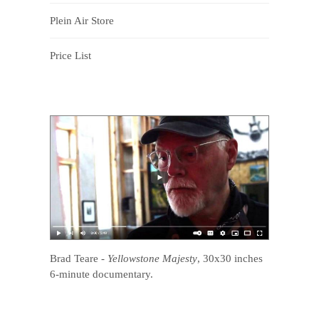
Plein Air Store
Price List
Brad Teare
-
Yellowstone Majesty
, 30x30 inches
6-minute documentary.