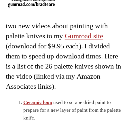
two new videos about painting with
palette knives to my
Gumroad site
(download for $9.95 each). I divided
them to speed up download times. Here
is a list of the 26 palette knives shown in
the video (linked via my Amazon
Associates links).
Ceramic loop
used to scrape dried paint to
prepare for a new layer of paint from the palette
knife.