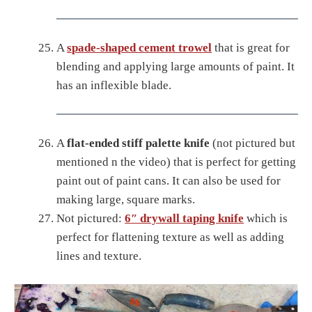
A
spade-shaped cement trowel
that is great for
blending and applying large amounts of paint. It
has an inflexible blade.
A
flat-ended stiff palette knife
(not pictured but
mentioned n the video) that is perfect for getting
paint out of paint cans. It can also be used for
making large, square marks.
Not pictured:
6″ drywall taping knife
which is
perfect for flattening texture as well as adding
lines and texture.