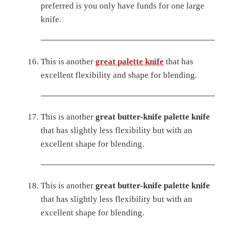
preferred is you only have funds for one large
knife.
This is another
great palette knife
that has
excellent flexibility and shape for blending.
This is another
great butter-knife palette knife
that has slightly less flexibility but with an
excellent shape for blending.
This is another
great butter-knife palette knife
that has slightly less flexibility but with an
excellent shape for blending.