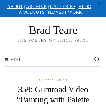
X
ABOUT
|
ARCHIVE
|
GALLERIES
|
BLOG
|
WOODCUTS
|
NEWEST WORK
Skip
Brad Teare
to
content
THE POETRY OF THICK PAINT
Search
for:
MENU
/
CLASSES
VIDEO
358: Gumroad Video
“Painting with Palette