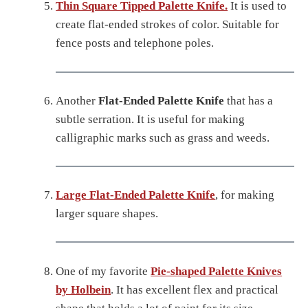
Thin Square Tipped Palette Knife.
It is used to
create flat-ended strokes of color. Suitable for
fence posts and telephone poles.
Another
Flat-Ended Palette Knife
that has a
subtle serration. It is useful for making
calligraphic marks such as grass and weeds.
Large Flat-Ended Palette Knife
, for making
larger square shapes.
One of my favorite
Pie-shaped Palette Knives
by Holbein
. It has excellent flex and practical