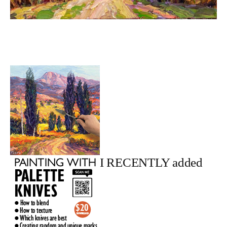
I RECENTLY added