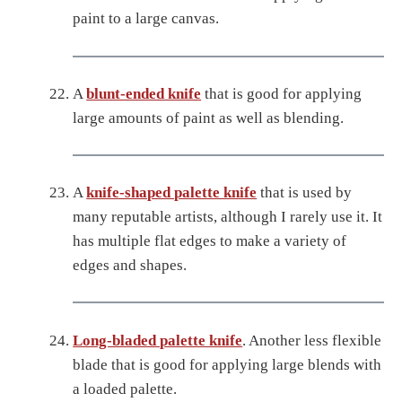
paint to a large canvas.
A
blunt-ended knife
that is good for applying
large amounts of paint as well as blending.
A
knife-shaped palette knife
that is used by
many reputable artists, although I rarely use it. It
has multiple flat edges to make a variety of
edges and shapes.
Long-bladed palette knife
. Another less flexible
blade that is good for applying large blends with
a loaded palette.