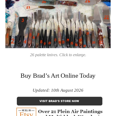
26 palette knives. Click to enlarge.
Buy Brad’s Art Online Today
Updated: 10th August 2026