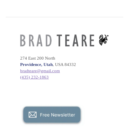
274 East 200 North
Providence, Utah
, USA 84332
bradteare@gmail.com
(435) 232-1863