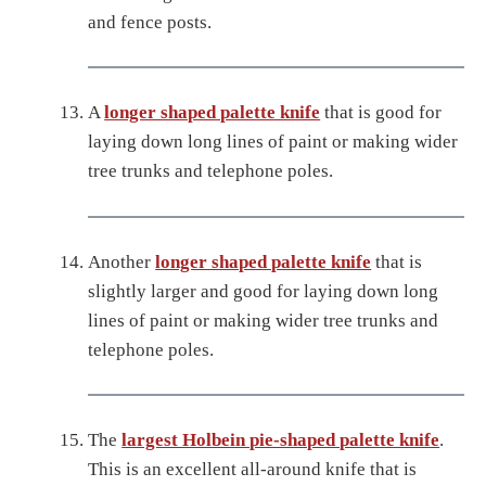
and fence posts.
A
longer shaped palette knife
that is good for
laying down long lines of paint or making wider
tree trunks and telephone poles.
Another
longer shaped palette knife
that is
slightly larger and good for laying down long
lines of paint or making wider tree trunks and
telephone poles.
The
largest Holbein pie-shaped palette knife
.
This is an excellent all-around knife that is