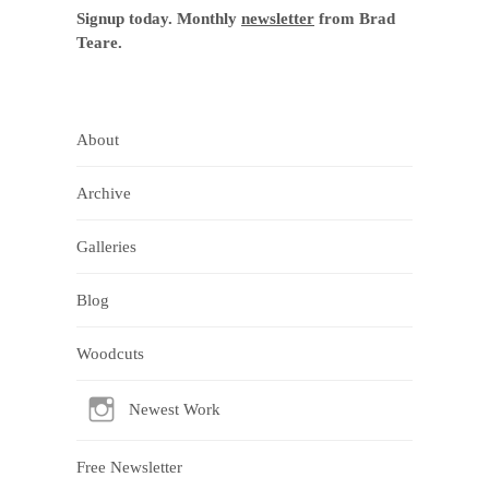
Signup today. Monthly
newsletter
from Brad
Teare.
About
Archive
Galleries
Blog
Woodcuts
Newest Work
Free Newsletter