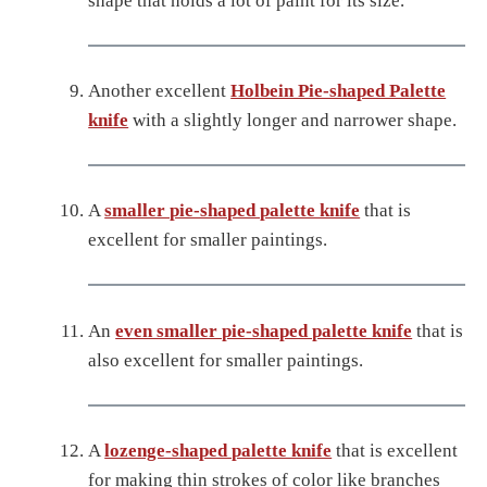
shape that holds a lot of paint for its size.
Another excellent
Holbein Pie-shaped Palette
knife
with a slightly longer and narrower shape.
A
smaller pie-shaped palette knife
that is
excellent for smaller paintings.
An
even smaller pie-shaped palette knife
that is
also excellent for smaller paintings.
A
lozenge-shaped palette knife
that is excellent
for making thin strokes of color like branches