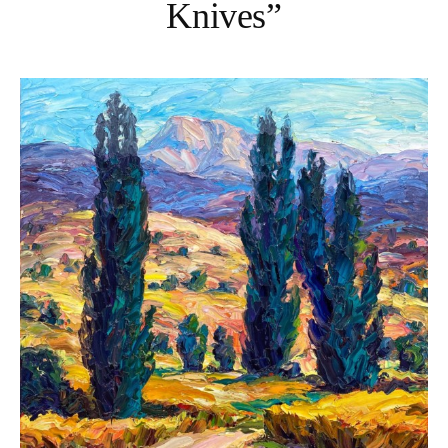
Knives”