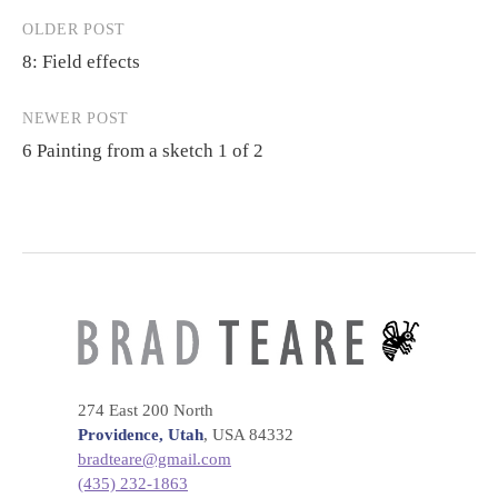
OLDER POST
Post
8: Field effects
navigation
NEWER POST
6 Painting from a sketch 1 of 2
274 East 200 North
Providence, Utah
, USA 84332
bradteare@gmail.com
(435) 232-1863