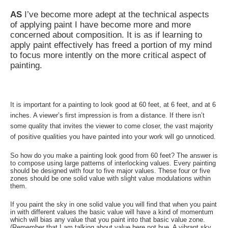
AS
I’ve become more adept at the technical aspects
of applying paint I have become more and more
concerned about composition. It is as if learning to
apply paint effectively has freed a portion of my mind
to focus more intently on the more critical aspect of
painting.
It is important for a painting to look good at 60 feet, at 6 feet, and at 6
inches. A viewer’s first impression is from a distance. If there isn’t
some quality that invites the viewer to come closer, the vast majority
of positive qualities you have painted into your work will go unnoticed.
So how do you make a painting look good from 60 feet? The answer is
to compose using large patterns of interlocking values. Every painting
should be designed with four to five major values. These four or five
zones should be one solid value with slight value modulations within
them.
If you paint the sky in one solid value you will find that when you paint
in with different values the basic value will have a kind of momentum
which will bias any value that you paint into that basic value zone.
(Remember that I am talking about value here not hue. A vibrant sky