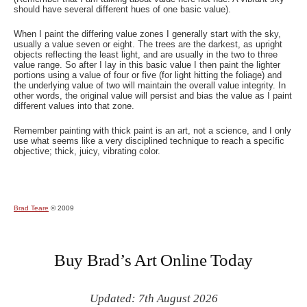
should have several different hues of one basic value).
When I paint the differing value zones I generally start with the sky,
usually a value seven or eight. The trees are the darkest, as upright
objects reflecting the least light, and are usually in the two to three
value range. So after I lay in this basic value I then paint the lighter
portions using a value of four or five (for light hitting the foliage) and
the underlying value of two will maintain the overall value integrity. In
other words, the original value will persist and bias the value as I paint
different values into that zone.
Remember painting with thick paint is an art, not a science, and I only
use what seems like a very disciplined technique to reach a specific
objective; thick, juicy, vibrating color.
Brad Teare
© 2009
Buy Brad’s Art Online Today
Updated: 7th August 2026