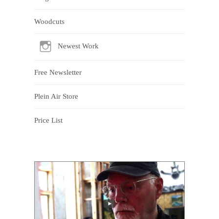
Woodcuts
Newest Work
Free Newsletter
Plein Air Store
Price List