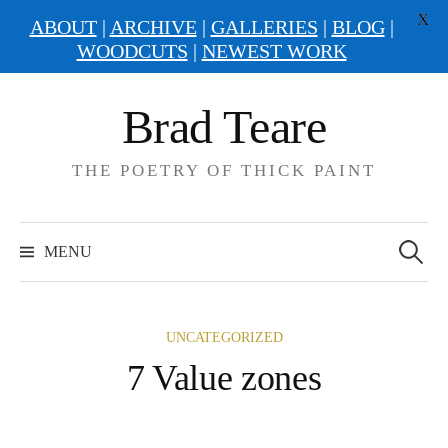
X
ABOUT
|
ARCHIVE
|
GALLERIES
|
BLOG
|
WOODCUTS
|
NEWEST WORK
Skip
Brad Teare
to
content
THE POETRY OF THICK PAINT
Search
for:
MENU
UNCATEGORIZED
7 Value zones