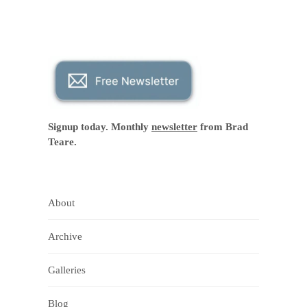
Signup today. Monthly
newsletter
from Brad
Teare.
About
Archive
Galleries
Blog