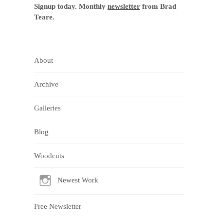
Signup today. Monthly
newsletter
from Brad
Teare.
About
Archive
Galleries
Blog
Woodcuts
Newest Work
Free Newsletter