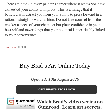
There are times in every painter’s career where it seems you have
exhausted your ability to improve. This is a mirage that if
believed will detract you from your ability to press forward in a
rational, straightforward fashion. Do not take counsel from the
weaker aspects of your character but place confidence in your
best self and never forget that your potential is inextricably linked
to your perseverance.
Brad Teare
© 2010
Buy Brad’s Art Online Today
Updated: 10th August 2026