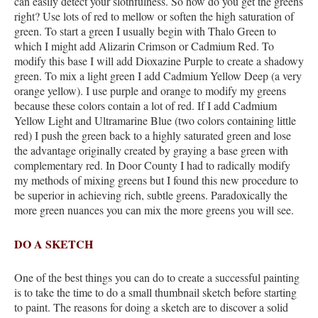
can easily detect your slothfulness. So how do you get the greens
right? Use lots of red to mellow or soften the high saturation of
green. To start a green I usually begin with Thalo Green to
which I might add Alizarin Crimson or Cadmium Red. To
modify this base I will add Dioxazine Purple to create a shadowy
green. To mix a light green I add Cadmium Yellow Deep (a very
orange yellow). I use purple and orange to modify my greens
because these colors contain a lot of red. If I add Cadmium
Yellow Light and Ultramarine Blue (two colors containing little
red) I push the green back to a highly saturated green and lose
the advantage originally created by graying a base green with
complementary red. In Door County I had to radically modify
my methods of mixing greens but I found this new procedure to
be superior in achieving rich, subtle greens. Paradoxically the
more green nuances you can mix the more greens you will see.
DO A SKETCH
One of the best things you can do to create a successful painting
is to take the time to do a small thumbnail sketch before starting
to paint. The reasons for doing a sketch are to discover a solid