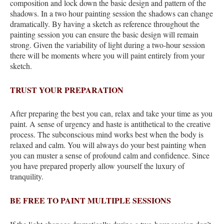
composition and lock down the basic design and pattern of the
shadows. In a two hour painting session the shadows can change
dramatically. By having a sketch as reference throughout the
painting session you can ensure the basic design will remain
strong. Given the variability of light during a two-hour session
there will be moments where you will paint entirely from your
sketch.
TRUST YOUR PREPARATION
After preparing the best you can, relax and take your time as you
paint. A sense of urgency and haste is antithetical to the creative
process. The subconscious mind works best when the body is
relaxed and calm. You will always do your best painting when
you can muster a sense of profound calm and confidence. Since
you have prepared properly allow yourself the luxury of
tranquility.
BE FREE TO PAINT MULTIPLE SESSIONS