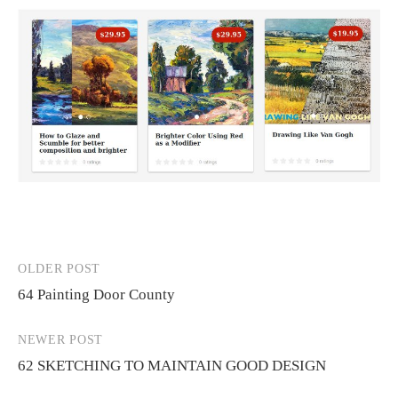
OLDER POST
Post
64 Painting Door County
navigation
NEWER POST
62 SKETCHING TO MAINTAIN GOOD DESIGN