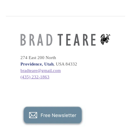
274 East 200 North
Providence, Utah
, USA 84332
bradteare@gmail.com
(435) 232-1863