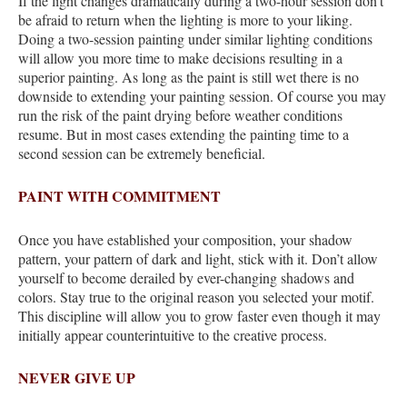
If the light changes dramatically during a two-hour session don’t
be afraid to return when the lighting is more to your liking.
Doing a two-session painting under similar lighting conditions
will allow you more time to make decisions resulting in a
superior painting. As long as the paint is still wet there is no
downside to extending your painting session. Of course you may
run the risk of the paint drying before weather conditions
resume. But in most cases extending the painting time to a
second session can be extremely beneficial.
PAINT WITH COMMITMENT
Once you have established your composition, your shadow
pattern, your pattern of dark and light, stick with it. Don’t allow
yourself to become derailed by ever-changing shadows and
colors. Stay true to the original reason you selected your motif.
This discipline will allow you to grow faster even though it may
initially appear counterintuitive to the creative process.
NEVER GIVE UP