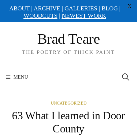
X
ABOUT
|
ARCHIVE
|
GALLERIES
|
BLOG
|
WOODCUTS
|
NEWEST WORK
Skip
Brad Teare
to
content
THE POETRY OF THICK PAINT
Search
for:
MENU
UNCATEGORIZED
63 What I learned in Door
County