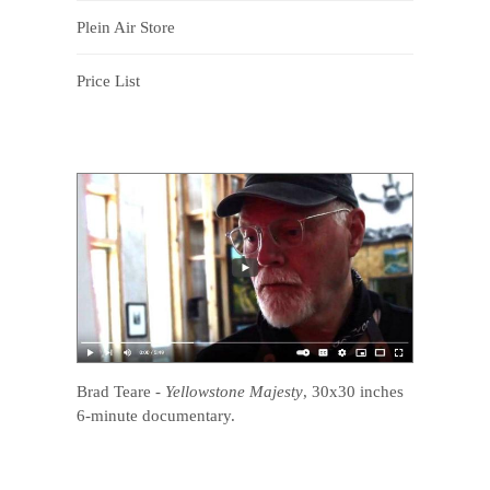
Plein Air Store
Price List
Brad Teare
-
Yellowstone Majesty
, 30x30 inches
6-minute documentary.