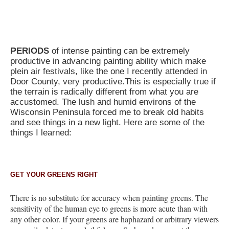
P
ERIODS
of intense painting can be extremely
productive in advancing painting ability which make
plein air festivals, like the one I recently attended in
Door County, very productive.This is especially true if
the terrain is radically different from what you are
accustomed. The lush and humid environs of the
Wisconsin Peninsula forced me to break old habits
and see things in a new light. Here are some of the
things I learned:
GET YOUR GREENS RIGHT
There is no substitute for accuracy when painting greens. The
sensitivity of the human eye to greens is more acute than with
any other color. If your greens are haphazard or arbitrary viewers