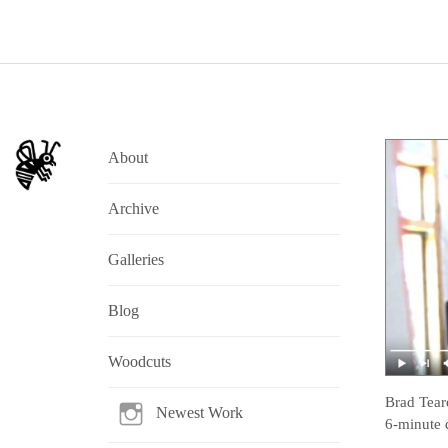
About
Archive
Galleries
Blog
Woodcuts
Brad Tear
Newest Work
6-minute 