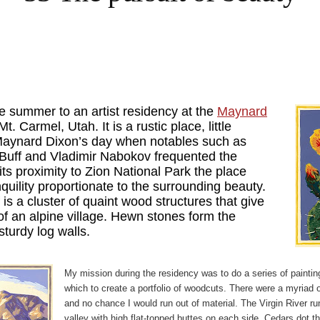
e summer to an artist residency at the
Maynard
Mt. Carmel, Utah. It is a rustic place, little
aynard Dixon’s day when notables such as
Buff and Vladimir Nabokov frequented the
its proximity to Zion National Park the place
quility proportionate to the surrounding beauty.
f is a cluster of quaint wood structures that give
of an alpine village. Hewn stones form the
sturdy log walls.
My mission during the residency was to do a series of painti
which to create a portfolio of woodcuts. There were a myriad 
and no chance I would run out of material. The Virgin River r
valley with high flat-topped buttes on each side. Cedars dot t