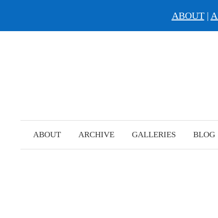
ABOUT
|
A
Skip
to
content
ABOUT
ARCHIVE
GALLERIES
BLOG