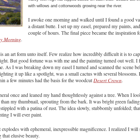
with willows and cottonwoods growing near the river.
I awoke one morning and walked until I found a good van
a distant butte. I set up my easel, prepared my paints, and
couple of hours. The final piece became the inspiration f
ey Morning
.
 is an art form unto itself. Few realize how incredibly difficult it is to ca
ight. But good fortune was with me and the painting turned out well. I f
e. As I was breaking down my easel I turned and scanned the scene b
lighting it up like a spotlight, was a small cactus with several blossoms
in a few minutes had the basis for the woodcut
Desert Crown
.
uneral once and leaned my hand thoughtlessly against a tree. When I l
r than my thumbnail, sprouting from the bark. It was bright green fading
tippled with a patina of rust. The idea slowly, stubbornly unfolded; tha
ting I will ever paint.
 It explodes with ephemeral, inexpressible magnificence. I realized I wil
g that elusive beauty.