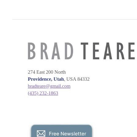
274 East 200 North
Providence, Utah
, USA 84332
bradteare@gmail.com
(435) 232-1863