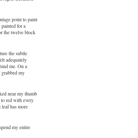
tage point to paint
 painted for a
or the twelve block
pture the subtle
elt adequately
ehind me. On a
. I grabbed my
ooked near my thumb
 to red with every
t leaf has more
l spend my entire