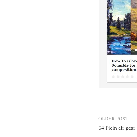
OLDER POST
Post
54 Plein air gear
navigation