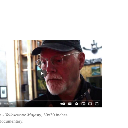
e
-
Yellowstone Majesty
, 30x30 inches
documentary.