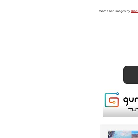
Words and images by
Brad