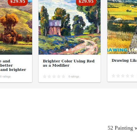
52 Painting w