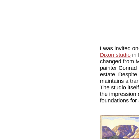
I
was invited on
Dixon studio
in 
changed from M
painter Conrad 
estate. Despite 
maintains a tran
The studio itsel
the impression 
foundations for 