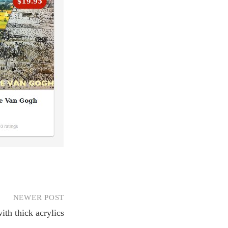
NEWER POST
ith thick acrylics