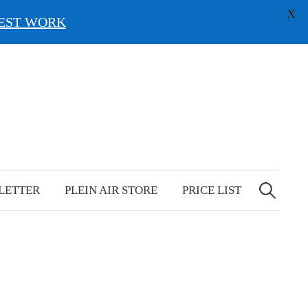
X
EST WORK
Search
for:
LETTER
PLEIN AIR STORE
PRICE LIST