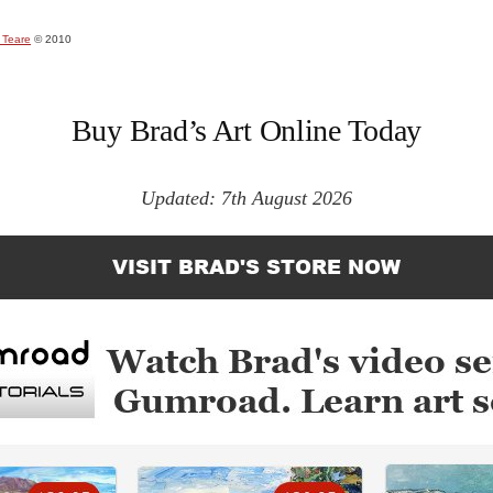
 Teare
© 2010
Buy Brad’s Art Online Today
Updated: 7th August 2026