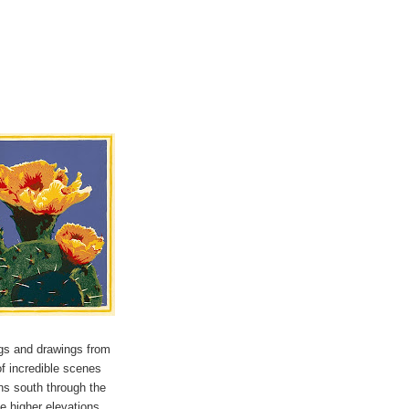
ngs and drawings from
of incredible scenes
uns south through the
he higher elevations