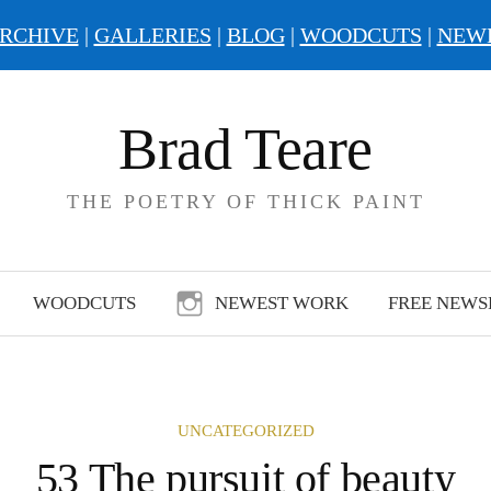
RCHIVE
|
GALLERIES
|
BLOG
|
WOODCUTS
|
NEW
Brad Teare
THE POETRY OF THICK PAINT
WOODCUTS
NEWEST WORK
FREE NEWS
UNCATEGORIZED
53 The pursuit of beauty