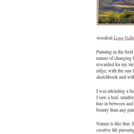
woodcut
Long Vall
Painting in the field
nature of changing l
rewarded for my tim
ridge, with the sun 
sketchbook and with
I was attending a f
I saw a leaf, smalle
hue in between and s
beauty than any pain
Nature is like that.
creative life pursuin