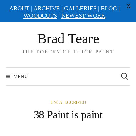
X
ABOUT
|
ARCHIVE
|
GALLERIES
|
BLOG
|
WOODCUTS
|
NEWEST WORK
Skip
Brad Teare
to
content
THE POETRY OF THICK PAINT
Search
for:
MENU
UNCATEGORIZED
38 Paint is paint