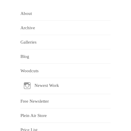
About
Archive
Galleries
Blog
Woodcuts
Newest Work
Free Newsletter
Plein Air Store
Price List