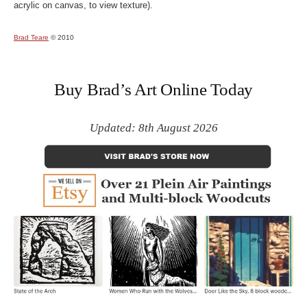
acrylic on canvas, to view texture).
Brad Teare
© 2010
Buy Brad’s Art Online Today
Updated: 8th August 2026