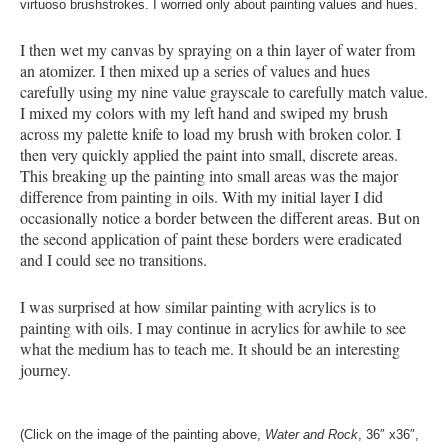
virtuoso brushstrokes. I worried only about painting values and hues.
I then wet my canvas by spraying on a thin layer of water from
an atomizer. I then mixed up a series of values and hues
carefully using my nine value grayscale to carefully match value.
I mixed my colors with my left hand and swiped my brush
across my palette knife to load my brush with broken color. I
then very quickly applied the paint into small, discrete areas.
This breaking up the painting into small areas was the major
difference from painting in oils. With my initial layer I did
occasionally notice a border between the different areas. But on
the second application of paint these borders were eradicated
and I could see no transitions.
I was surprised at how similar painting with acrylics is to
painting with oils. I may continue in acrylics for awhile to see
what the medium has to teach me. It should be an interesting
journey.
(Click on the image of the painting above,
Water and Ro
ck
, 36″ x36″,