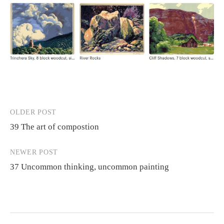
OLDER POST
Post
39 The art of compostion
navigation
NEWER POST
37 Uncommon thinking, uncommon painting