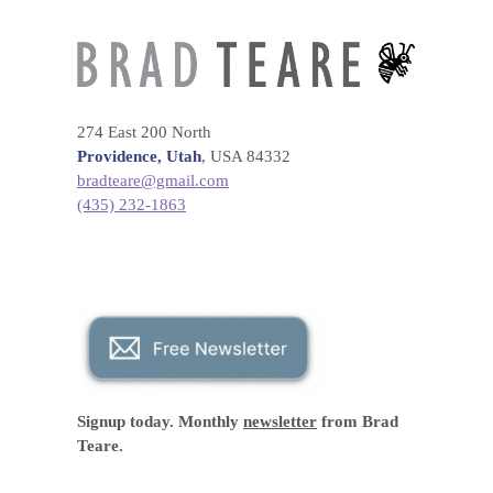
274 East 200 North
Providence, Utah
, USA 84332
bradteare@gmail.com
(435) 232-1863
Signup today. Monthly
newsletter
from Brad
Teare.