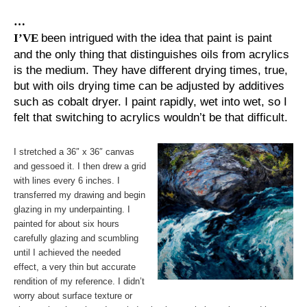
…
I’VE
been intrigued with the idea that paint is paint
and the only thing that distinguishes oils from acrylics
is the medium. They have different drying times, true,
but with oils drying time can be adjusted by additives
such as cobalt dryer. I paint rapidly, wet into wet, so I
felt that switching to acrylics wouldn’t be that difficult.
I stretched a 36″ x 36″ canvas
and gessoed it. I then drew a grid
with lines every 6 inches. I
transferred my drawing and begin
glazing in my underpainting. I
painted for about six hours
carefully glazing and scumbling
until I achieved the needed
effect, a very thin but accurate
rendition of my reference. I didn’t
worry about surface texture or