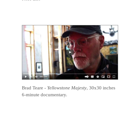
Brad Teare
-
Yellowstone Majesty
, 30x30 inches
6-minute documentary.