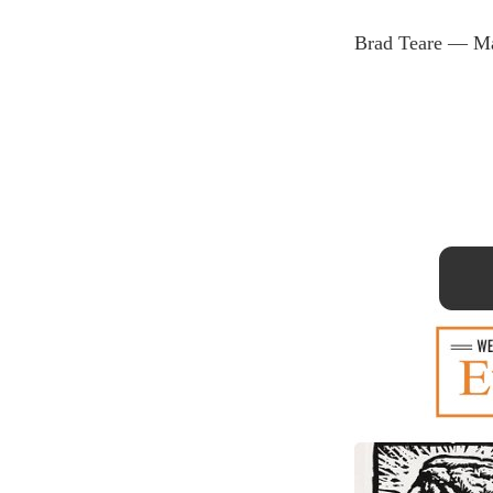
Brad Teare — Ma