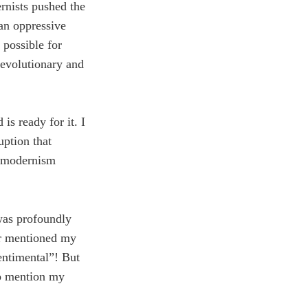
rnists pushed the
an oppressive
t possible for
 evolutionary and
is ready for it. I
uption that
stmodernism
was profoundly
er mentioned my
entimental”! But
 to mention my