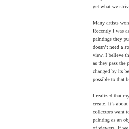
get what we striv
Many artists won
Recently I was as
paintings they pur
doesn’t need a st
view. I believe t
as they pass the 
changed by its b
possible to that b
I realized that my
create. It’s abou
collectors want to
painting as an obj
of viewers. If we