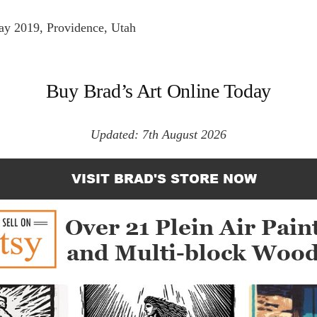
y 2019, Providence, Utah
Buy Brad’s Art Online Today
Updated: 7th August 2026