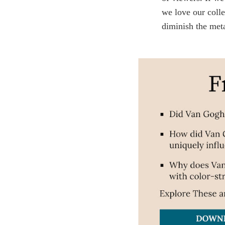
we love our colle
diminish the meta