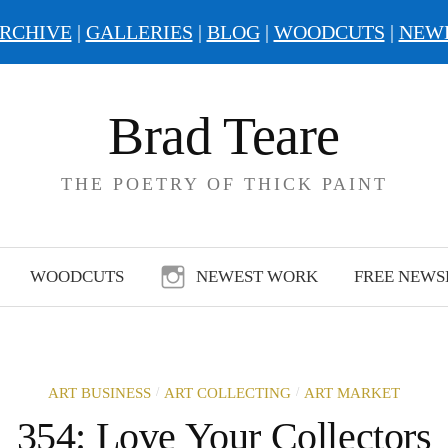
RCHIVE
|
GALLERIES
|
BLOG
|
WOODCUTS
|
NEW
Brad Teare
THE POETRY OF THICK PAINT
WOODCUTS
NEWEST WORK
FREE NEWS
/
/
ART BUSINESS
ART COLLECTING
ART MARKET
354: Love Your Collectors