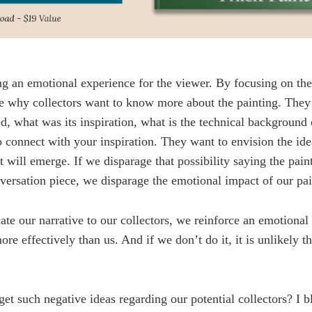
ing an emotional experience for the viewer. By focusing on th
e why collectors want to know more about the painting. The
d, what was its inspiration, what is the technical background o
o connect with your inspiration. They want to envision the id
t will emerge. If we disparage that possibility saying the pain
versation piece, we disparage the emotional impact of our pai
e our narrative to our collectors, we reinforce an emotional
ore effectively than us. And if we don’t do it, it is unlikely t
get such negative ideas regarding our potential collectors? I b