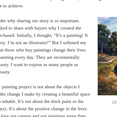
e to achieve.
der why sharing our story is so important.
ked to share with buyers why I created the
chased. Initially, I thought, “It’s a painting! It
ory. I’m not an illustrator!” But I softened my
hat those who buy paintings change their lives
painting every day. They are incrementally
eauty. I want to expose as many people as
eauty.
 painting project is not about the objects I
t the change I make by creating a beautiful space
 inhabit. It’s not about the thick paint or the
Di
ect. It’s about the positive change in the lives
 love our careers and our paintings more than