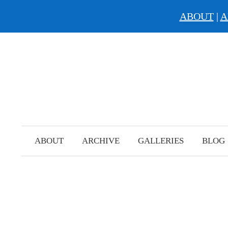
ABOUT
|
A
Skip
to
content
ABOUT
ARCHIVE
GALLERIES
BLOG