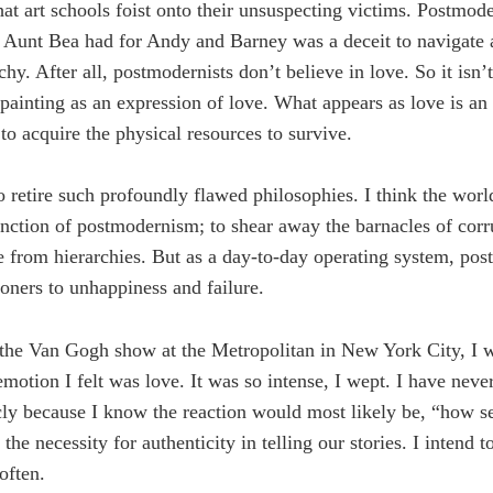
t art schools foist onto their unsuspecting victims. Postmode
ve Aunt Bea had for Andy and Barney was a deceit to navigate 
chy. After all, postmodernists don’t believe in love. So it isn’
ainting as an expression of love. What appears as love is an
 to acquire the physical resources to survive.
to retire such profoundly flawed philosophies. I think the world 
nction of postmodernism; to shear away the barnacles of corr
e from hierarchies. But as a day-to-day operating system, po
ioners to unhappiness and failure.
the Van Gogh show at the Metropolitan in New York City, I 
motion I felt was love. It was so intense, I wept. I have nev
cly because I know the reaction would most likely be, “how s
the necessity for authenticity in telling our stories. I intend
often.