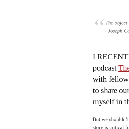
The object 
–Joseph C
I RECENTLY
podcast
The
with fellow 
to share our
myself in t
But we shouldn’t 
story is critical