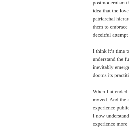
postmodernism tha
idea that the lo
patriarchal hierar
them to embrace p
deceitful attempt
I think it’s time 
understand the fu
inevitably emerg
dooms its practit
When I attended 
moved. And the e
experience publi
I now understand 
experience more 