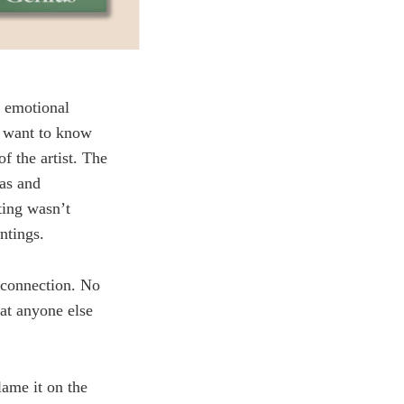
e emotional
y want to know
f the artist. The
eas and
ting wasn’t
ntings.
 connection. No
hat anyone else
lame it on the