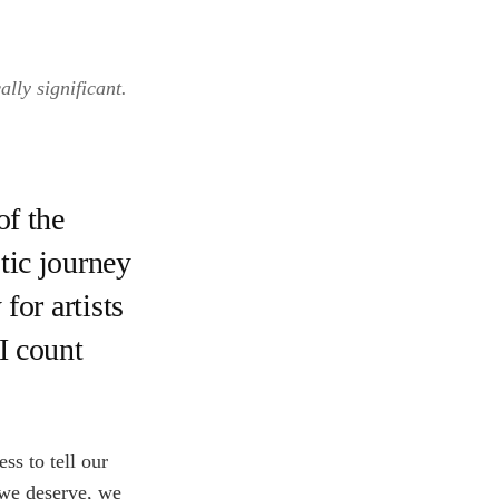
lly significant.
f the
tic journey
 for artists
(I count
ss to tell our
t we deserve, we