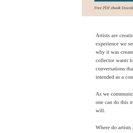
Artists are creat
experience we se
why it was create
collector wants t
conversations tha
intended as a con
As we communicat
one can do this m
will.
Where do artists 