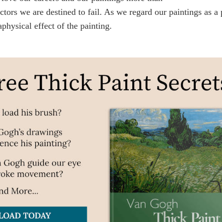
ctors we are destined to fail. As we regard our paintings as a
physical effect of the painting.