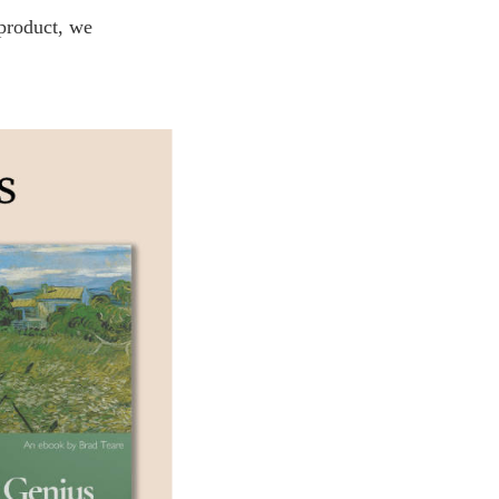
 product, we