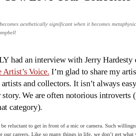
becomes aesthetically significant when it becomes metaphysica
ampbell
 had an interview with Jerry Hardesty o
 Artist’s Voice.
I’m glad to share my artis
artists and collectors. It isn’t always easy
 story. We are often notorious introverts 
hat category).
be reluctant to get in front of a mic or camera. Such willingne
 for our careers. Like so many things in life, we don’t get wha