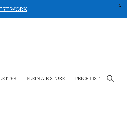
X
EST WORK
Search
for:
LETTER
PLEIN AIR STORE
PRICE LIST