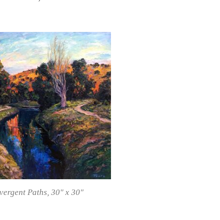
vergent Paths
, 30″ x 30″