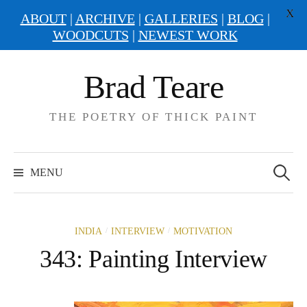
X
ABOUT
|
ARCHIVE
|
GALLERIES
|
BLOG
|
WOODCUTS
|
NEWEST WORK
Skip
Brad Teare
to
content
THE POETRY OF THICK PAINT
Search
for:
MENU
/
/
INDIA
INTERVIEW
MOTIVATION
343: Painting Interview