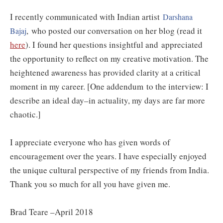
I recently communicated with Indian artist
Darshana
,
who posted our conversation on her blog (read it
Bajaj
here
). I found her questions insightful and appreciated
the opportunity to reflect on my creative motivation. The
heightened awareness has provided clarity at a critical
moment in my career. [One addendum to the interview: I
describe an ideal day–in actuality, my days are far more
chaotic.]
I appreciate everyone who has given words of
encouragement over the years. I have especially enjoyed
the unique cultural perspective of my friends from India.
Thank you so much for all you have given me.
Brad Teare –April 2018