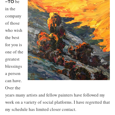
be
–TO
in the
company
of those
who wish
the best
for you is
one of the
greatest
blessings
a person
can have.
Over the
years many artists and fellow painters have followed my
work on a variety of social platforms. I have regretted that
my schedule has limited closer contact.