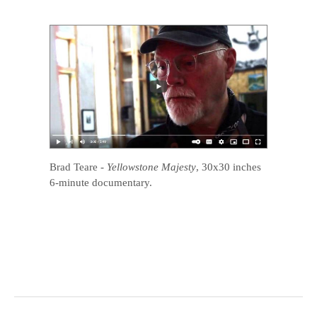
Brad Teare
-
Yellowstone Majesty
, 30x30 inches
6-minute documentary.