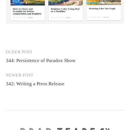
OLDER POST
Post
344: Persistence of Paradox Show
navigation
NEWER POST
342: Writing a Press Release