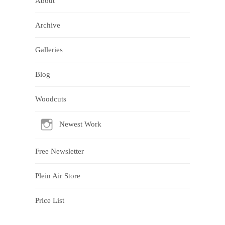
About
Archive
Galleries
Blog
Woodcuts
Newest Work
Free Newsletter
Plein Air Store
Price List