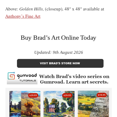
Above:
Golden Hills,
(closeup)
,
48″ x 48″ available at
Anthony’s Fine Art
Buy Brad’s Art Online Today
Updated: 9th August 2026