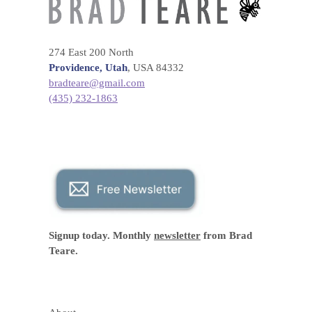
274 East 200 North
Providence, Utah
, USA 84332
bradteare@gmail.com
(435) 232-1863
Signup today. Monthly
newsletter
from Brad
Teare.