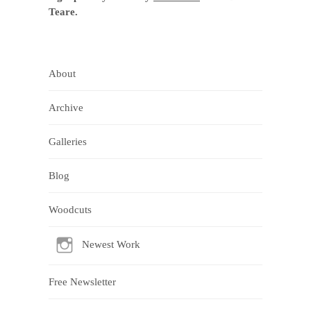
Teare.
About
Archive
Galleries
Blog
Woodcuts
Newest Work
Free Newsletter