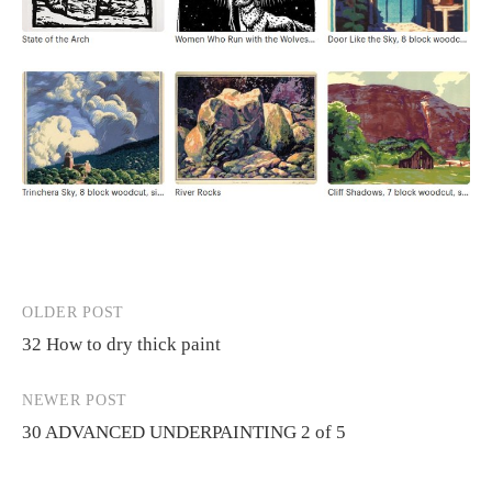
OLDER POST
Post
32 How to dry thick paint
navigation
NEWER POST
30 ADVANCED UNDERPAINTING 2 of 5