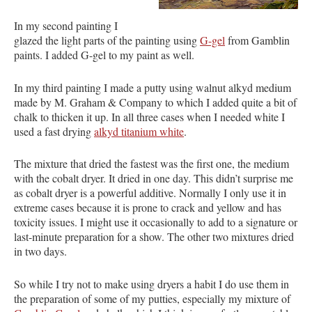
In my second painting I
glazed the light parts of the painting using
G-gel
from Gamblin
paints. I added G-gel to my paint as well.
In my third painting I made a putty using walnut alkyd medium
made by M. Graham & Company to which I added quite a bit of
chalk to thicken it up. In all three cases when I needed white I
used a fast drying
alkyd titanium white
.
The mixture that dried the fastest was the first one, the medium
with the cobalt dryer. It dried in one day. This didn’t surprise me
as cobalt dryer is a powerful additive. Normally I only use it in
extreme cases because it is prone to crack and yellow and has
toxicity issues. I might use it occasionally to add to a signature or
last-minute preparation for a show. The other two mixtures dried
in two days.
So while I try not to make using dryers a habit I do use them in
the preparation of some of my putties, especially my mixture of