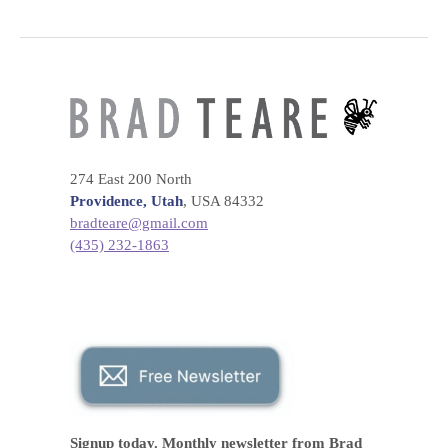
274 East 200 North
Providence, Utah
, USA 84332
bradteare@gmail.com
(435) 232-1863
Signup today. Monthly
newsletter
from Brad