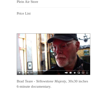
Plein Air Store
Price List
Brad Teare
-
Yellowstone Majesty
, 30x30 inches
6-minute documentary.