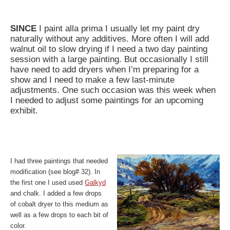
SINCE
I paint alla prima I usually let my paint dry
naturally without any additives. More often I will add
walnut oil to slow drying if I need a two day painting
session with a large painting. But occasionally I still
have need to add dryers when I’m preparing for a
show and I need to make a few last-minute
adjustments. One such occasion was this week when
I needed to adjust some paintings for an upcoming
exhibit.
I had three paintings that needed
modification (see blog# 32). In
the first one I used used
Galkyd
and chalk. I added a few drops
of cobalt dryer to this medium as
well as a few drops to each bit of
color.