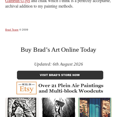
Gamblin G-gel
and chalk which I think is a perfectly acceptable,
archival addition to my painting methods.
Brad Teare
© 2009
Buy Brad’s Art Online Today
Updated: 6th August 2026