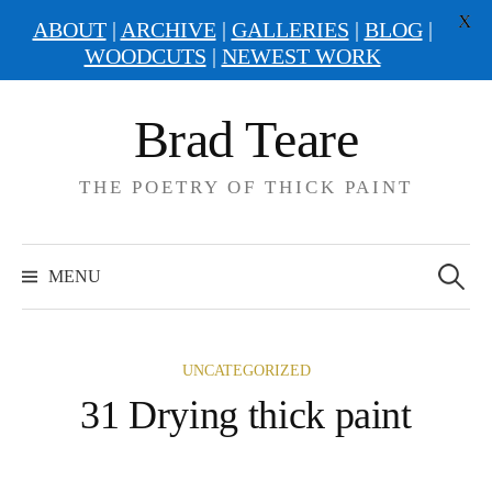
X
ABOUT
|
ARCHIVE
|
GALLERIES
|
BLOG
|
WOODCUTS
|
NEWEST WORK
Skip
Brad Teare
to
content
THE POETRY OF THICK PAINT
Search
for:
MENU
UNCATEGORIZED
31 Drying thick paint