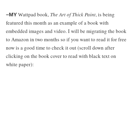
attpad book,
The Art of Thick Paint
, is being
–MY
W
featured this month as an example of a book with
embedded images and video. I will be migrating the book
to Amazon in two months so if you want to read it for free
now is a good time to check it out (scroll down after
clicking on the book cover to read with black text on
white paper):