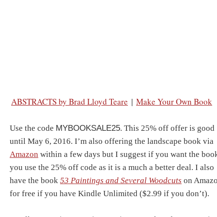
ABSTRACTS by Brad Lloyd Teare
|
Make Your Own Book
Use the code
MYBOOKSALE25
. This 25% off offer is good
until May 6, 2016. I’m also offering the landscape book via
Amazon
within a few days but I suggest if you want the boo
you use the 25% off code as it is a much a better deal. I also
have the book
53 Paintings and Several Woodcuts
on Amaz
for free if you have Kindle Unlimited ($2.99 if you don’t).