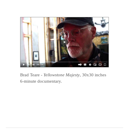
Brad Teare
-
Yellowstone Majesty
, 30x30 inches
6-minute documentary.