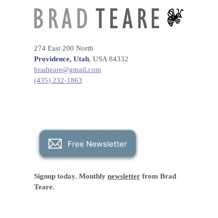
274 East 200 North
Providence, Utah
, USA 84332
bradteare@gmail.com
(435) 232-1863
Signup today. Monthly
newsletter
from Brad
Teare.