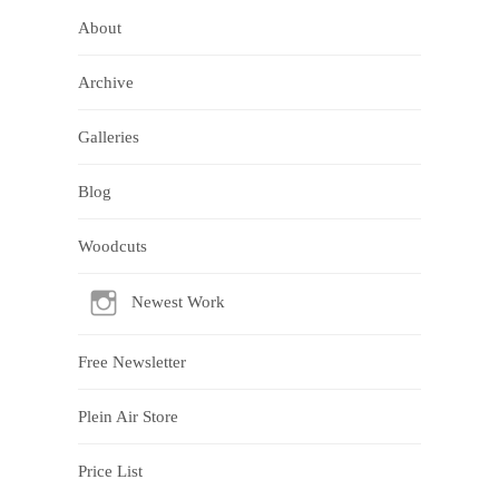
About
Archive
Galleries
Blog
Woodcuts
Newest Work
Free Newsletter
Plein Air Store
Price List