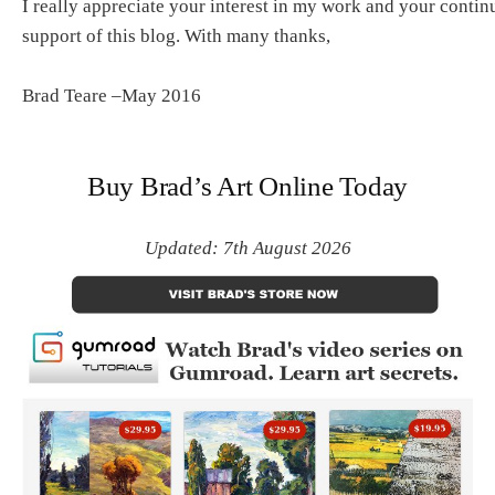
I really appreciate your interest in my work and your contin
support of this blog. With many thanks,
Brad Teare –May 2016
Buy Brad’s Art Online Today
Updated: 7th August 2026