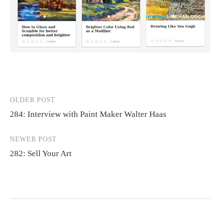
OLDER POST
Post
284: Interview with Paint Maker Walter Haas
navigation
NEWER POST
282: Sell Your Art