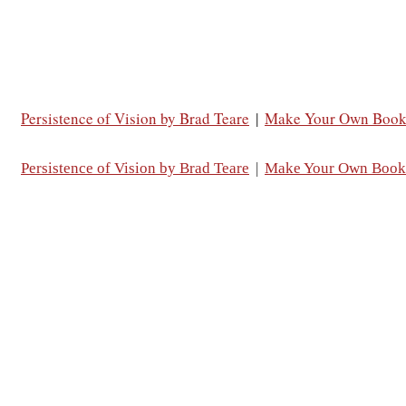
Persistence of Vision by Brad Teare
|
Make Your Own Boo
Persistence of Vision by Brad Teare
|
Make Your Own Book