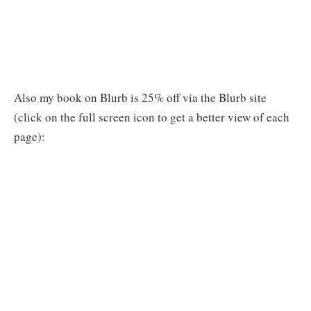
Also my book on Blurb is 25% off via the Blurb site
(click on the full screen icon to get a better view of each
page):