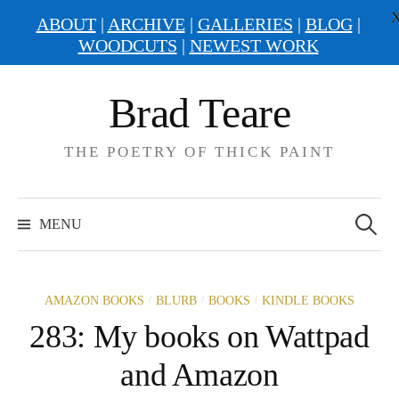
ABOUT
|
ARCHIVE
|
GALLERIES
|
BLOG
|
WOODCUTS
|
NEWEST WORK
Skip
Brad Teare
to
content
THE POETRY OF THICK PAINT
Search
for:
MENU
/
/
/
AMAZON BOOKS
BLURB
BOOKS
KINDLE BOOKS
283: My books on Wattpad
and Amazon