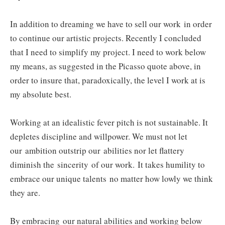
In addition to dreaming we have to sell our work
in order
to continue our artistic projects. Recently I concluded
that I need to simplify my project. I need to work below
my means, as suggested in the Picasso quote above, in
order to insure that, paradoxically, the level I work at is
my absolute best.
Working at an idealistic fever pitch is not sustainable. It
depletes discipline and willpower. We must not let
our ambition outstrip our abilities nor let flattery
diminish the sincerity of our work. It takes humility to
embrace our unique talents
no matter how lowly we think
they are
.
By embracing our natural abilities and working below