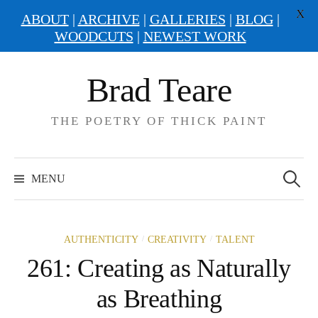
X
ABOUT
|
ARCHIVE
|
GALLERIES
|
BLOG
|
WOODCUTS
|
NEWEST WORK
Skip
Brad Teare
to
content
THE POETRY OF THICK PAINT
Search
for:
MENU
/
/
AUTHENTICITY
CREATIVITY
TALENT
261: Creating as Naturally
as Breathing