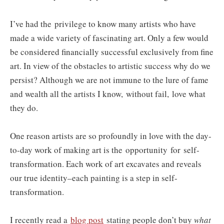
I’ve had the privilege to know many artists who have
made a wide variety of fascinating art. Only a few would
be considered financially successful exclusively from fine
art. In view of the obstacles to artistic success why do we
persist? Although we are not immune to the lure of fame
and wealth all the artists I know,
without fail,
love what
they do.
One reason artists are so profoundly in love with the day-
to-day work of making art is the opportunity for self-
transformation. Each work of art excavates and reveals
our true identity–each painting is a step in self-
transformation.
I recently read a
blog post
stating people don’t buy
what