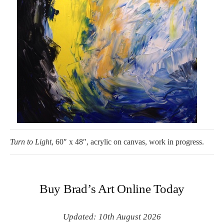
Turn to Light
, 60″ x 48″, acrylic on canvas, work in progress.
Buy Brad’s Art Online Today
Updated: 10th August 2026