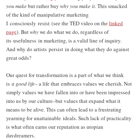
you make
but rather buy
why you make it
. This smacked
of the kind of manipulative marketing
I consciously resist
(see the TED video on the
linked
page
). But
why
we do what we do, regardless of
its usefulness in marketing, is a valid line of inquiry.
And why do artists persist in doing what they do against
great odds?
Our quest for transformation is a part of what we think
is
a good life
– a life that embraces values we cherish. Not
simply values we have fallen into or have been impressed
into us by our culture–but values that expand what it
means to be alive. This can often lead to a frustrating
yearning for unattainable ideals. Such lack of practicality
is what often earns our reputation as utopian
daydreamers.