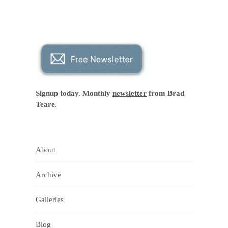
Signup today. Monthly
newsletter
from Brad
Teare.
About
Archive
Galleries
Blog