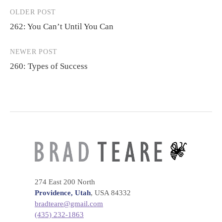
OLDER POST
Post
262: You Can’t Until You Can
navigation
NEWER POST
260: Types of Success
274 East 200 North
Providence, Utah
, USA 84332
bradteare@gmail.com
(435) 232-1863