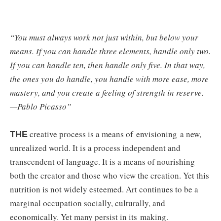
“You must always work not just within, but below your
means. If you can handle three elements, handle only two.
If you can handle ten, then handle only five. In that way,
the ones you do handle, you handle with more ease, more
mastery, and you create a feeling of strength in reserve.
—Pablo Picasso”
creative process is a means of envisioning a new,
THE
unrealized world. It is a process independent and
transcendent of language. It is a means of nourishing
both the creator and those who view the creation. Yet this
nutrition is not widely esteemed. Art continues to be a
marginal occupation socially, culturally, and
economically. Yet many persist in its
making.