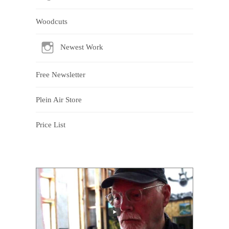
Woodcuts
Newest Work
Free Newsletter
Plein Air Store
Price List