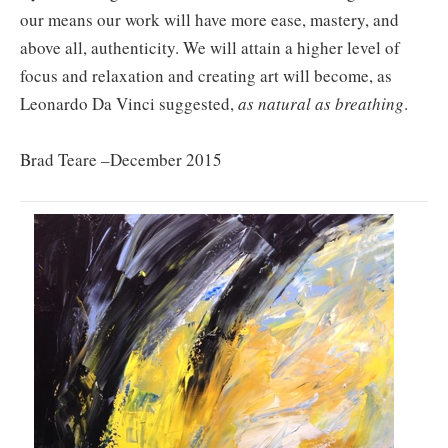
our means our work will have more ease, mastery, and
above all, authenticity. We will attain a higher level of
focus and relaxation and creating art will become, as
Leonardo Da Vinci suggested,
as natural as breathing
.
Brad Teare –December 2015