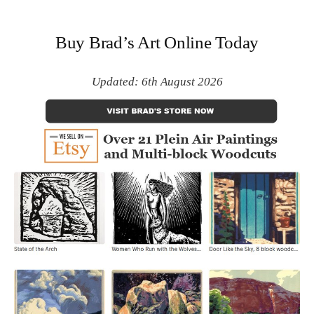
Buy Brad’s Art Online Today
Updated: 6th August 2026