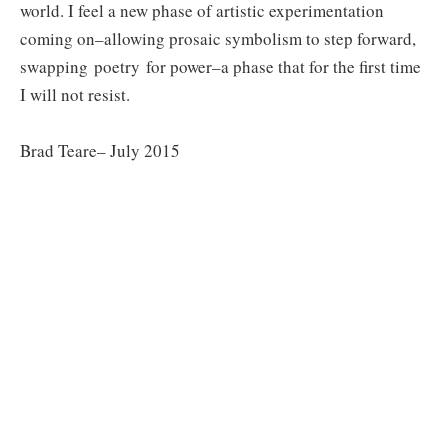
world. I feel a new phase of artistic experimentation
coming on–allowing prosaic symbolism to step forward,
swapping poetry for power–a phase that for the first time
I will not resist.
Brad Teare– July 2015