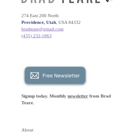
274 East 200 North
Providence, Utah
, USA 84332
bradteare@gmail.com
(435) 232-1863
Signup today. Monthly
newsletter
from Brad
Teare.
About