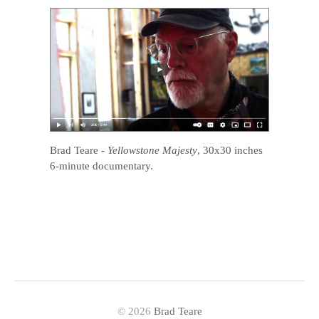
Brad Teare
-
Yellowstone Majesty
, 30x30 inches
6-minute documentary.
© 2026
Brad Teare