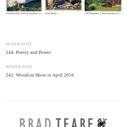
OLDER POST
Post
244: Poetry and Power
navigation
NEWER POST
242: Woodcut Show in April 2016