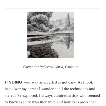
Sketch for
Reflected World
, Graphite
your way as an artist is not easy. As I look
FINDING
back over my career I wonder at all the techniques and
styles I’ve explored. I always admired artists who seemed
to know exactly who they were and how to express that