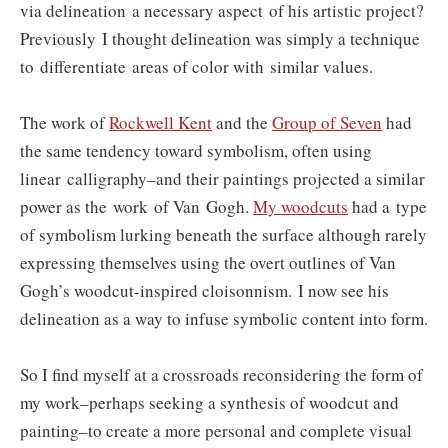
via delineation a necessary aspect of his artistic project?
P
reviously
I thought delineation was simply a technique
to differentiate areas of color with similar values.
The work of
Rockwell Kent
and the
Group of Seven
had
the same tendency toward symbolism, often using
linear calligraphy–and their paintings projected a similar
power as the work of Van Gogh.
My woodcuts
had a type
of symbolism lurking beneath the surface although rarely
expressing themselves using the overt outlines of Van
Gogh’s woodcut-inspired cloisonnism.
I now see his
delineation as a way to infuse symbolic content into form.
So I find myself at a crossroads reconsidering the form of
my work–perhaps seeking a synthesis of woodcut and
painting–to create a more personal and complete visual