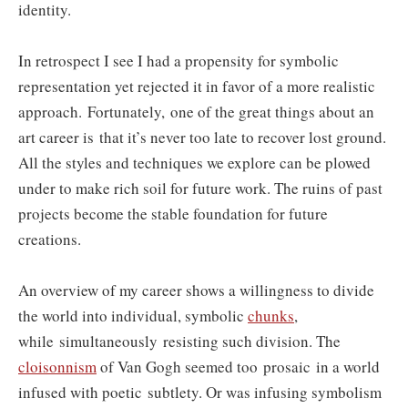
identity.
In retrospect I see I had a propensity for symbolic
representation yet rejected it in favor of a more realistic
approach. Fortunately, one of the great things about an
art career is that it’s never too late to recover lost ground.
All the styles and techniques we explore can be plowed
under to make rich soil for future work. The ruins of past
projects become the stable foundation for future
creations.
An overview of my career shows a willingness to divide
the world into individual, symbolic
chunks
,
while simultaneously resisting such division. The
cloisonnism
of Van Gogh seemed too prosaic
in a world
infused with poetic
subtlety. Or was infusing symbolism