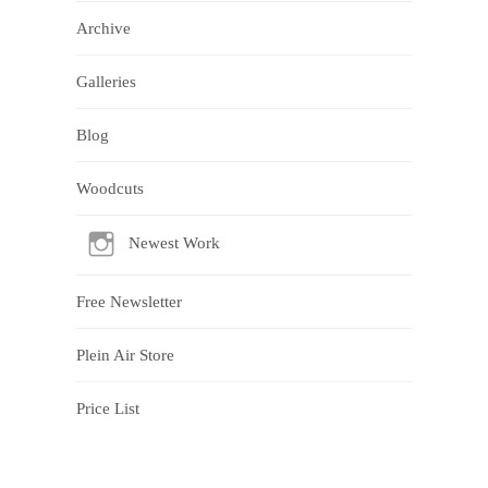
Archive
Galleries
Blog
Woodcuts
Newest Work
Free Newsletter
Plein Air Store
Price List