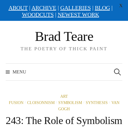
X
ABOUT
|
ARCHIVE
|
GALLERIES
|
BLOG
|
WOODCUTS
|
NEWEST WORK
Skip
Brad Teare
to
content
THE POETRY OF THICK PAINT
Search
for:
MENU
ART
/
/
/
/
FUSION
CLOISONNISM
SYMBOLISM
SYNTHESIS
VAN
GOGH
243: The Role of Symbolism