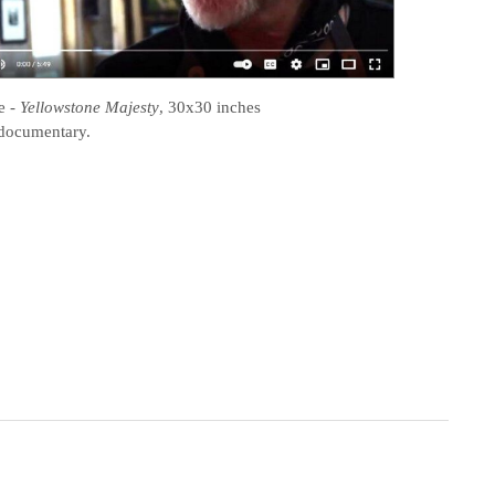
e
-
Yellowstone Majesty
, 30x30 inches
documentary.