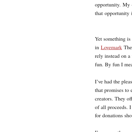
opportunity. My
that opportunity 
Yet something is 
in
Lovemark
The
rely instead on a
fun. By fun I mea
I’ve had the plea
that promises to
creators. They of
of all proceeds. 
for donations sho