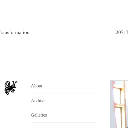
Transformation
207: 
About
Archive
Galleries