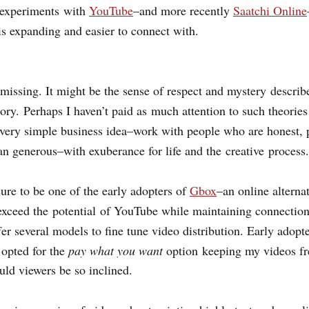
 experiments with
YouTube
–
and more recently
Saatchi Online
is expanding and easier to connect with.
missing. It might be the sense of respect and mystery describ
ory.
Perhaps I haven’t paid as much attention to such theories 
 very simple business idea–work with people who are honest, 
n generous–with exuberance for life and the creative process.
sure to be one of the early adopters of
Gbox
–an online alterna
 exceed the potential of YouTube while maintaining connection
fer several models to fine tune video distribution. Early adop
I opted for the
pay what you want
option
keeping my videos fre
uld viewers be so inclined.