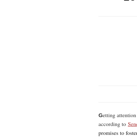
etting attention
G
according to
Sen
promises to fost