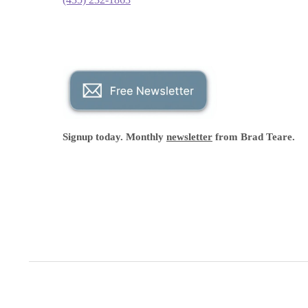
Signup today. Monthly
newsletter
from Brad Teare.