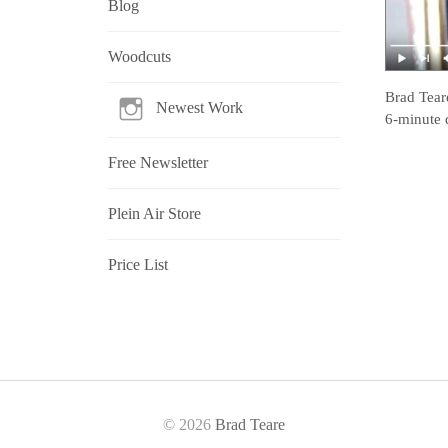
Blog
Woodcuts
Brad Tear
Newest Work
6-minute 
Free Newsletter
Plein Air Store
Price List
© 2026
Brad Teare