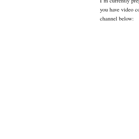
I’m currently prep
you have video c
channel below: