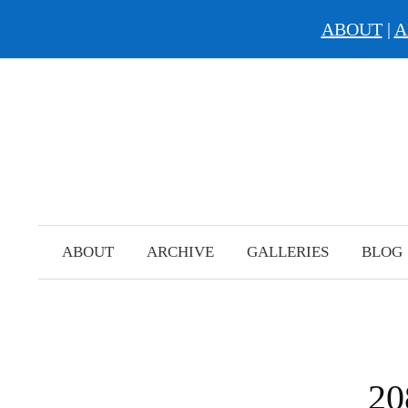
ABOUT
|
A
Skip
to
content
ABOUT
ARCHIVE
GALLERIES
BLOG
20