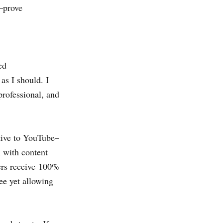
–
prove
ed
as I should. I
professional, and
tive to YouTube–
 with content
ters receive 100%
e yet allowing