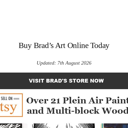
Buy Brad’s Art Online Today
Updated: 7th August 2026