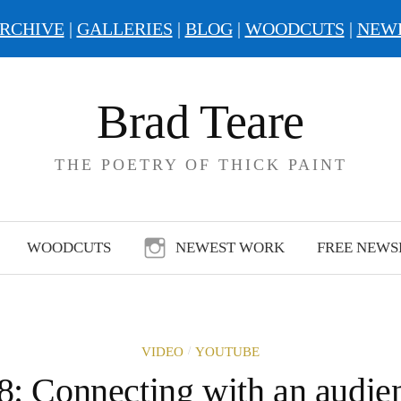
RCHIVE
|
GALLERIES
|
BLOG
|
WOODCUTS
|
NEW
Brad Teare
THE POETRY OF THICK PAINT
WOODCUTS
NEWEST WORK
FREE NEWS
/
VIDEO
YOUTUBE
8: Connecting with an audie