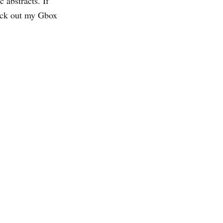
 abstracts. If
eck out my Gbox