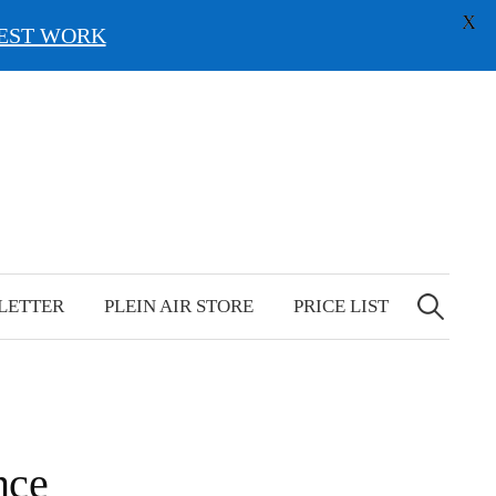
X
EST WORK
Search
for:
LETTER
PLEIN AIR STORE
PRICE LIST
nce