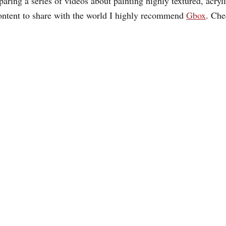
aring a series of videos about painting highly textured, acrylic
ontent to share with the world I highly recommend
Gbox
. Ch