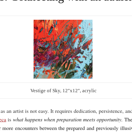
Vestige of Sky, 12″x12″, acrylic
 as an artist is not easy. It requires dedication, persistence, 
eca
is
what happens when preparation meets opportunity.
The
er more encounters between the prepared and previously illusi