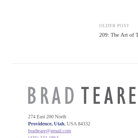
OLDER POST
Post
209: The Art of 
navigation
274 East 200 North
Providence, Utah
, USA 84332
bradteare@gmail.com
(435) 232-1863