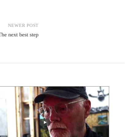
NEWER POST
The next best step