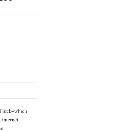
and luck–which
 internet
ve