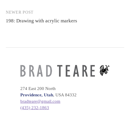
navigation
NEWER POST
198: Drawing with acrylic markers
274 East 200 North
Providence, Utah
, USA 84332
bradteare@gmail.com
(435) 232-1863