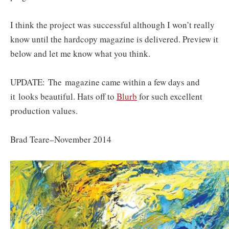
I think the project was successful although I won’t really
know until the hardcopy magazine is delivered. Preview it
below and let me know what you think.
UPDATE: The magazine came within a few days and
it looks beautiful. Hats off to
B
lurb
for such excellent
production values.
Brad Teare–November 2014