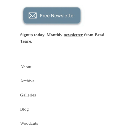
Signup today. Monthly
newsletter
from Brad
Teare.
About
Archive
Galleries
Blog
Woodcuts