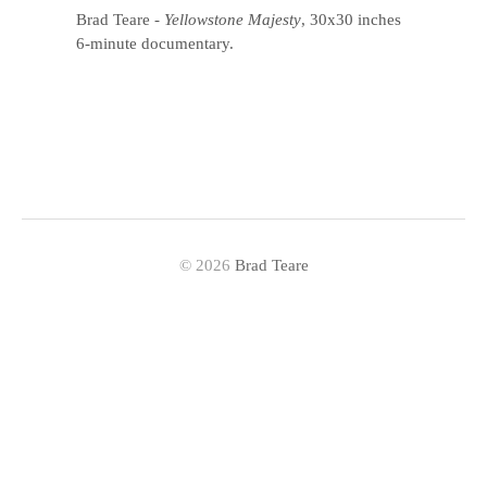
Brad Teare
-
Yellowstone Majesty
, 30x30 inches
6-minute documentary.
© 2026
Brad Teare