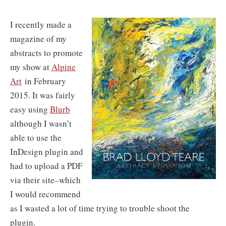
I recently made a
magazine of my
abstracts to promote
my show at
Alpine
Art
in February
2015. It was fairly
easy using
Blurb
although I wasn’t
able to use the
InDesign plugin and
had to upload a PDF
via their site–which
I would recommend
as I wasted a lot of time trying to trouble shoot the
plugin.