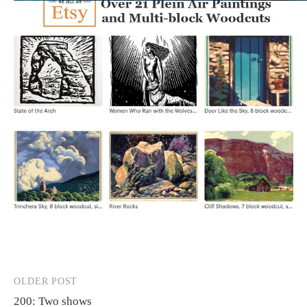
OLDER POST
Post
200: Two shows