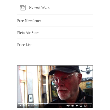
Newest Work
Free Newsletter
Plein Air Store
Price List