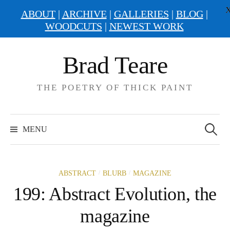
ABOUT
|
ARCHIVE
|
GALLERIES
|
BLOG
|
WOODCUTS
|
NEWEST WORK
Skip
Brad Teare
to
content
THE POETRY OF THICK PAINT
Search
for:
MENU
/
/
ABSTRACT
BLURB
MAGAZINE
199: Abstract Evolution, the
magazine