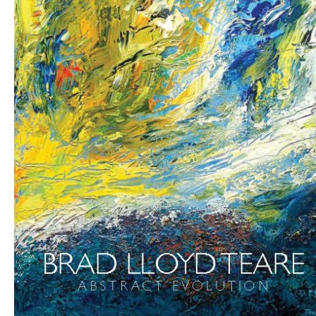
Abstract Evolution by Brad Lloyd Teare
|
Make Your Own
Book
Buy Brad’s Art Online Today
Updated: 9th August 2026