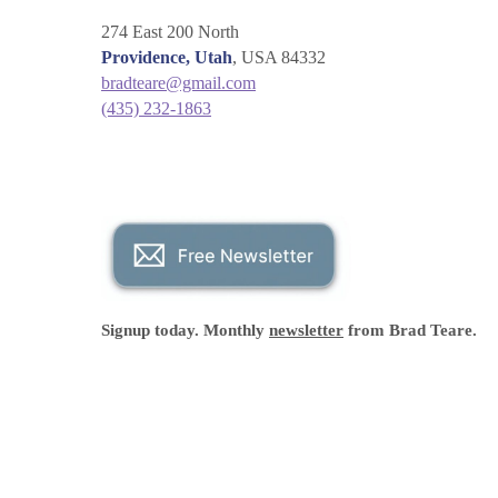
274 East 200 North
Providence, Utah
, USA 84332
bradteare@gmail.com
(435) 232-1863
Signup today. Monthly
newsletter
from Brad Teare.