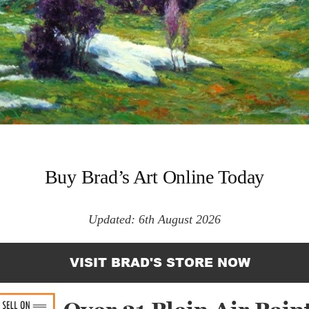
Buy Brad’s Art Online Today
Updated: 6th August 2026