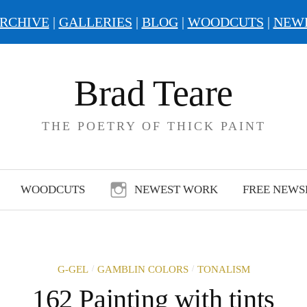
RCHIVE
|
GALLERIES
|
BLOG
|
WOODCUTS
|
NEW
Brad Teare
THE POETRY OF THICK PAINT
WOODCUTS
NEWEST WORK
FREE NEWS
/
/
G-GEL
GAMBLIN COLORS
TONALISM
162 Painting with tints