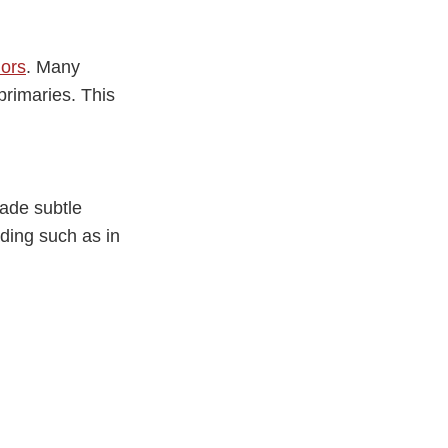
ors
. Many
 primaries. This
made subtle
ading such as in