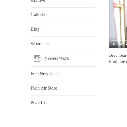
Archive
Galleries
Blog
Woodcuts
Brad Tear
Newest Work
6-minute 
Free Newsletter
Plein Air Store
Price List