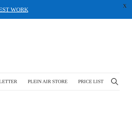
X
EST WORK
Search
for:
LETTER
PLEIN AIR STORE
PRICE LIST