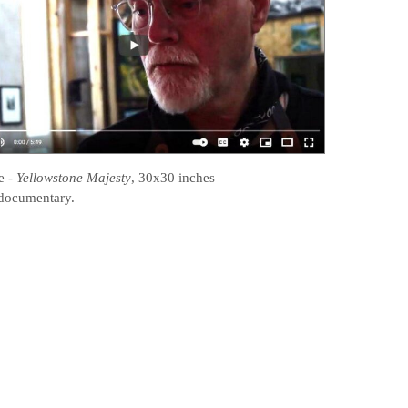
e
-
Yellowstone Majesty
, 30x30 inches
documentary.