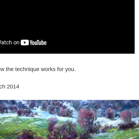
w the technique works for you.
ch 2014