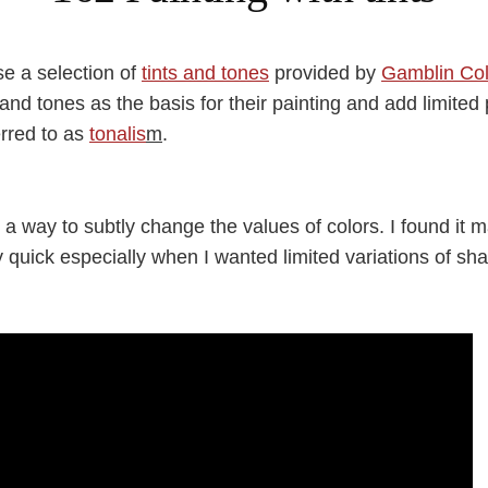
use a selection of
tints and tones
provided by
Gamblin Col
s and tones as the basis for their painting and add limited
erred to as
tonalis
m
.
 a way to subtly change the values of colors. I found it 
y quick especially when I wanted limited variations of sh