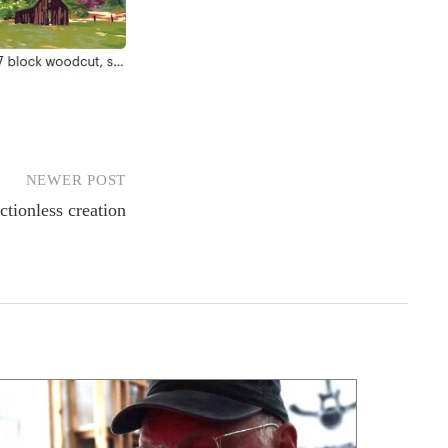
NEWER POST
ctionless creation