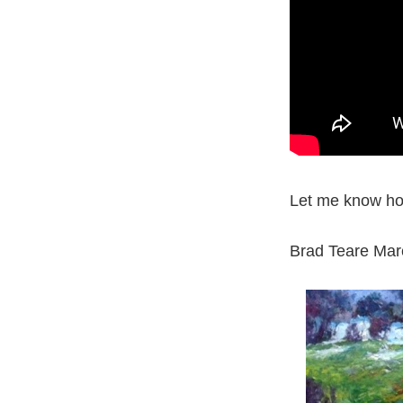
Let me know ho
Brad Teare Mar