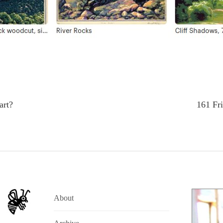
art?
161 Fri
About