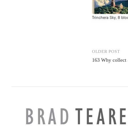
OLDER POST
Post
163 Why collect 
navigation