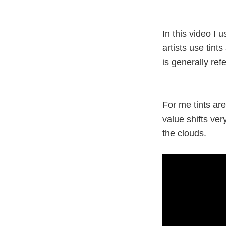
In this video I 
artists use tint
is generally ref
For me tints are
value shifts ver
the clouds.