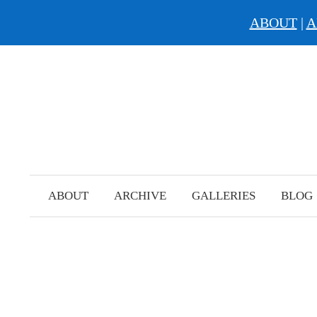
ABOUT
|
A
Skip
to
content
ABOUT
ARCHIVE
GALLERIES
BLOG