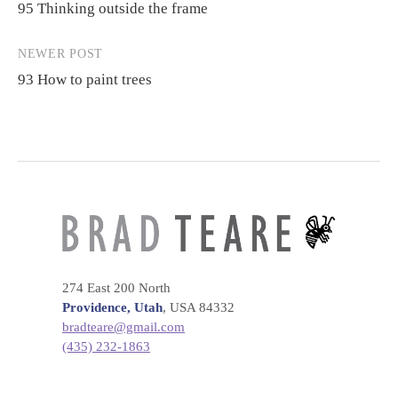
95 Thinking outside the frame
navigation
NEWER POST
93 How to paint trees
274 East 200 North
Providence, Utah
, USA 84332
bradteare@gmail.com
(435) 232-1863