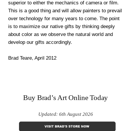
superior to either the mechanics of camera or film.
This is a good thing and will allow painters to prevail
over technology for many years to come. The point
is to maximize our native gifts by thinking deeply
about color as we observe the natural world and
develop our gifts accordingly.
Brad Teare, April 2012
Buy Brad’s Art Online Today
Updated: 6th August 2026