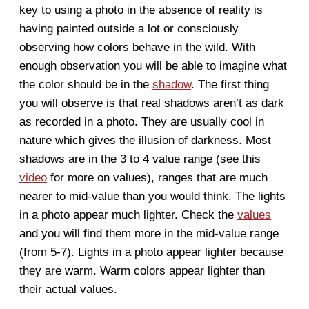
key to using a photo in the absence of reality is
having painted outside
a lot
or consciously
observing how colors behave in the wild. With
enough observation you will be able to imagine what
the color should be in the
shadow
. The first thing
you will observe is that real shadows aren’t as dark
as recorded in a photo. They are usually cool in
nature which gives the illusion of darkness. Most
shadows are in the 3 to 4 value range (see this
video
for more on values), ranges that are much
nearer to mid-value than you would think. The lights
in a photo appear much lighter. Check the
values
and you will find them more in the mid-value range
(from 5-7). Lights in a photo appear lighter because
they are warm. Warm colors appear lighter than
their actual values.