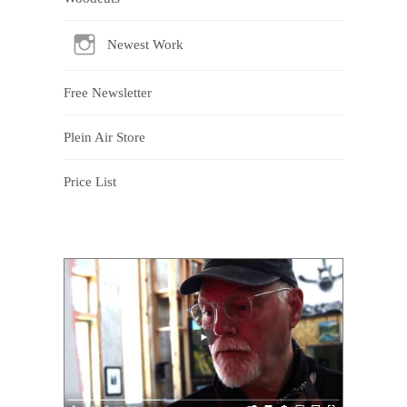
Newest Work
Free Newsletter
Plein Air Store
Price List