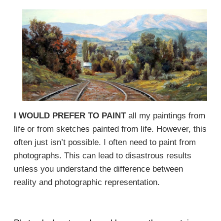
I WOULD PREFER TO PAINT
all my paintings from
life or from sketches painted from life. However, this
often just isn’t possible. I often need to paint from
photographs. This can lead to disastrous results
unless you understand the difference between
reality and photographic representation.