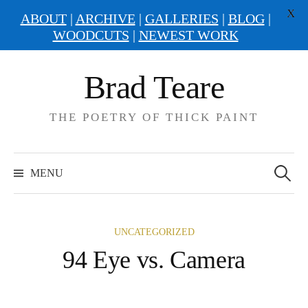
X
ABOUT
|
ARCHIVE
|
GALLERIES
|
BLOG
|
WOODCUTS
|
NEWEST WORK
Skip
Brad Teare
to
content
THE POETRY OF THICK PAINT
Search
for:
MENU
UNCATEGORIZED
94 Eye vs. Camera