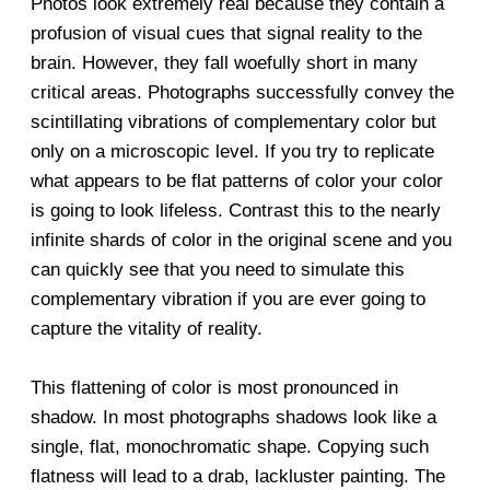
Photos look extremely real because they contain a
profusion of visual cues that signal reality to the
brain. However, they fall woefully short in many
critical areas. Photographs successfully convey the
scintillating vibrations of complementary color but
only on a microscopic level. If you try to replicate
what appears to be flat patterns of color your color
is going to look lifeless. Contrast this to the nearly
infinite shards of color in the original scene and you
can quickly see that you need to simulate this
complementary vibration if you are ever going to
capture the vitality of reality.
This flattening of color is most pronounced in
shadow. In most photographs shadows look like a
single, flat, monochromatic shape. Copying such
flatness will lead to a drab, lackluster painting. The