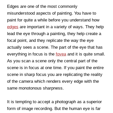
Edges are one of the most commonly
misunderstood aspects of painting. You have to
paint for quite a while before you understand how
edges
are important in a variety of ways. They help
lead the eye through a painting, they help create a
focal point, and they replicate the way the eye
actually sees a scene. The part of the eye that has
everything in focus is the
fovea
and it is quite small.
As you scan a scene only the central part of the
scene is in focus at one time. If you paint the entire
scene in sharp focus you are replicating the reality
of the camera which renders every edge with the
same monotonous sharpness.
It is tempting to accept a photograph as a superior
form of image recording. But the human eye is far