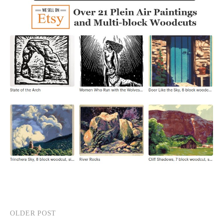
OLDER POST
Post