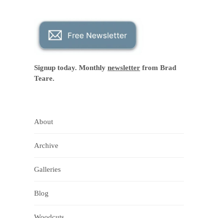
Signup today. Monthly
newsletter
from Brad
Teare.
About
Archive
Galleries
Blog
Woodcuts