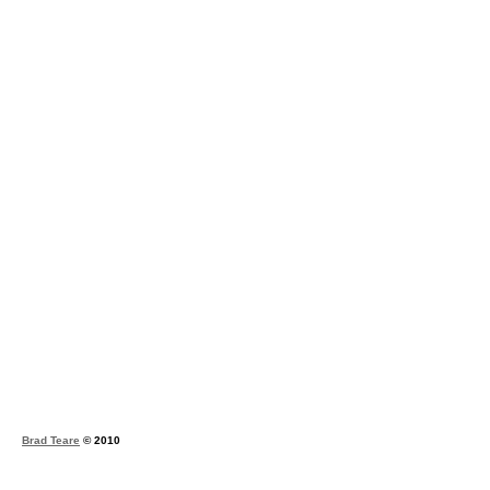
Brad Teare
© 2010