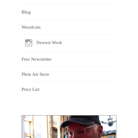
Blog
Woodcuts
Newest Work
Free Newsletter
Plein Air Store
Price List