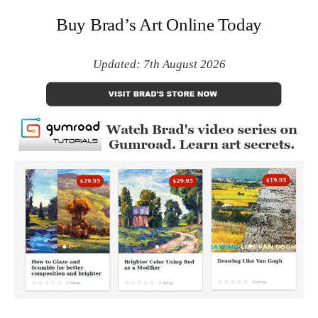
Buy Brad’s Art Online Today
Updated: 7th August 2026