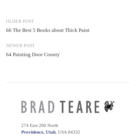
OLDER POST
Post
66 The Best 5 Books about Thick Paint
navigation
NEWER POST
64 Painting Door County
274 East 200 North
Providence, Utah
, USA 84332