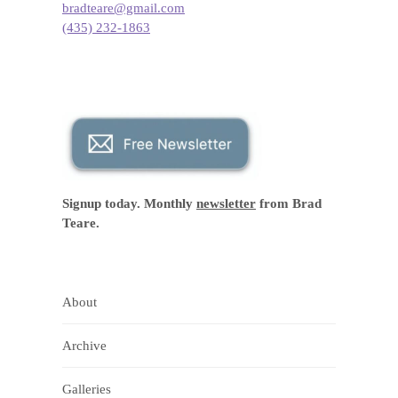
bradteare@gmail.com
(435) 232-1863
Signup today. Monthly
newsletter
from Brad
Teare.
About
Archive
Galleries