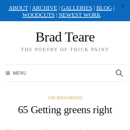
X
ABOUT
|
ARCHIVE
|
GALLERIES
|
BLOG
|
WOODCUTS
|
NEWEST WORK
Skip
Brad Teare
to
content
THE POETRY OF THICK PAINT
Search
for:
MENU
UNCATEGORIZED
65 Getting greens right