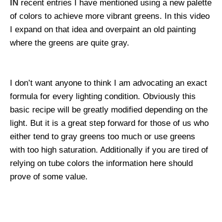
IN
recent entries I have mentioned using a new palette
of colors to achieve more vibrant greens. In this video
I expand on that idea and overpaint an old painting
where the greens are quite gray.
I don’t want anyone to think I am advocating an exact
formula for every lighting condition. Obviously this
basic recipe will be greatly modified depending on the
light. But it is a great step forward for those of us who
either tend to gray greens too much or use greens
with too high saturation. Additionally if you are tired of
relying on tube colors the information here should
prove of some value.